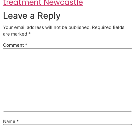
treatment Newcastle
Leave a Reply
Your email address will not be published.
Required fields
are marked
*
Comment
*
Name
*