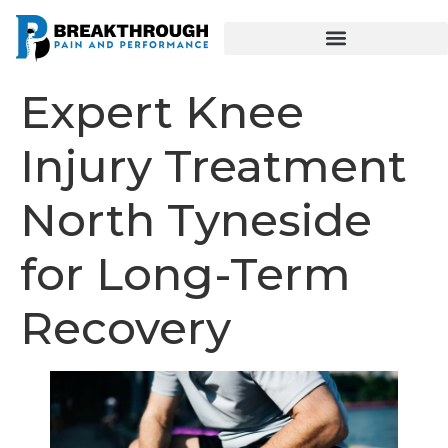
Expert Knee
Injury Treatment
North Tyneside
for Long-Term
Recovery