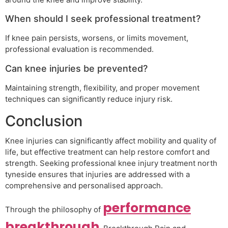
When should I seek professional treatment?
If knee pain persists, worsens, or limits movement,
professional evaluation is recommended.
Can knee injuries be prevented?
Maintaining strength, flexibility, and proper movement
techniques can significantly reduce injury risk.
Conclusion
Knee injuries can significantly affect mobility and quality of
life, but effective treatment can help restore comfort and
strength. Seeking professional knee injury treatment north
tyneside ensures that injuries are addressed with a
comprehensive and personalised approach.
performance
Through the philosophy of
breakthrough