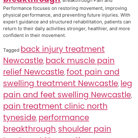
, Breakthrough Pain and
Performance focuses on restoring movement, improving
physical performance, and preventing future injuries. With
expert guidance and structured rehabilitation, patients can
return to their daily activities stronger, healthier, and more
confident in their movement.
back injury treatment
Tagged
Newcastle
back muscle pain
,
relief Newcastle
foot pain and
,
swelling treatment Newcastle
leg
,
pain and feet swelling Newcastle
,
pain treatment clinic north
tyneside
performance
,
breakthrough
shoulder pain
,