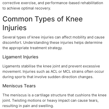
corrective exercise, and performance-based rehabilitation
to achieve optimal recovery.
Common Types of Knee
Injuries
Several types of knee injuries can affect mobility and cause
discomfort. Understanding these injuries helps determine
the appropriate treatment strategy.
Ligament Injuries
Ligaments stabilise the knee joint and prevent excessive
movement. Injuries such as ACL or MCL strains often occur
during sports that involve sudden direction changes.
Meniscus Tears
The meniscus is a cartilage structure that cushions the knee
joint. Twisting motions or heavy impact can cause tears,
resulting in pain and swelling.