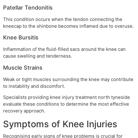
Patellar Tendonitis
This condition occurs when the tendon connecting the
kneecap to the shinbone becomes inflamed due to overuse.
Knee Bursitis
Inflammation of the fluid-filled sacs around the knee can
cause swelling and tenderness.
Muscle Strains
Weak or tight muscles surrounding the knee may contribute
to instability and discomfort.
Specialists providing knee injury treatment north tyneside
evaluate these conditions to determine the most effective
recovery approach.
Symptoms of Knee Injuries
Recognising early signs of knee problems is crucial for