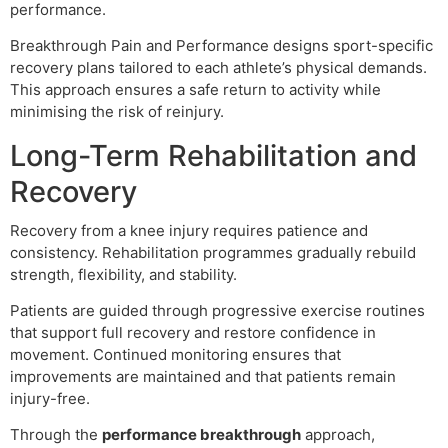
performance.
Breakthrough Pain and Performance designs sport-specific
recovery plans tailored to each athlete’s physical demands.
This approach ensures a safe return to activity while
minimising the risk of reinjury.
Long-Term Rehabilitation and
Recovery
Recovery from a knee injury requires patience and
consistency. Rehabilitation programmes gradually rebuild
strength, flexibility, and stability.
Patients are guided through progressive exercise routines
that support full recovery and restore confidence in
movement. Continued monitoring ensures that
improvements are maintained and that patients remain
injury-free.
Through the
performance breakthrough
approach,