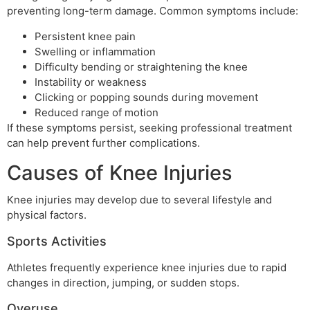
preventing long-term damage. Common symptoms include:
Persistent knee pain
Swelling or inflammation
Difficulty bending or straightening the knee
Instability or weakness
Clicking or popping sounds during movement
Reduced range of motion
If these symptoms persist, seeking professional treatment
can help prevent further complications.
Causes of Knee Injuries
Knee injuries may develop due to several lifestyle and
physical factors.
Sports Activities
Athletes frequently experience knee injuries due to rapid
changes in direction, jumping, or sudden stops.
Overuse