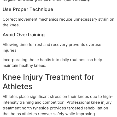
Use Proper Technique
Correct movement mechanics reduce unnecessary strain on
the knee.
Avoid Overtraining
Allowing time for rest and recovery prevents overuse
injuries.
Incorporating these habits into daily routines can help
maintain healthy knees.
Knee Injury Treatment for
Athletes
Athletes place significant stress on their knees due to high-
intensity training and competition. Professional knee injury
treatment north tyneside provides targeted rehabilitation
that helps athletes recover safely while improving