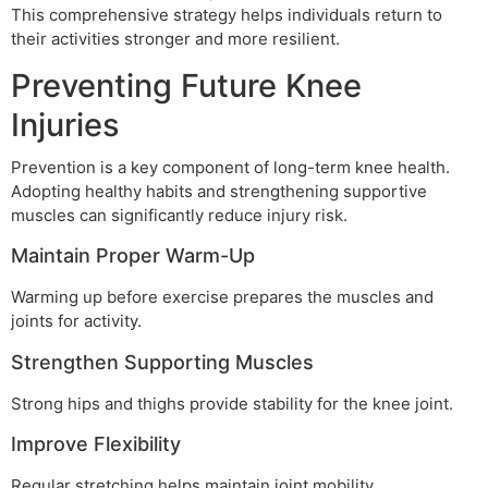
This comprehensive strategy helps individuals return to
their activities stronger and more resilient.
Preventing Future Knee
Injuries
Prevention is a key component of long-term knee health.
Adopting healthy habits and strengthening supportive
muscles can significantly reduce injury risk.
Maintain Proper Warm-Up
Warming up before exercise prepares the muscles and
joints for activity.
Strengthen Supporting Muscles
Strong hips and thighs provide stability for the knee joint.
Improve Flexibility
Regular stretching helps maintain joint mobility.