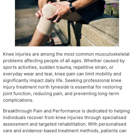
Knee injuries are among the most common musculoskeletal
problems affecting people of all ages. Whether caused by
sports activities, sudden trauma, repetitive strain, or
everyday wear and tear, knee pain can limit mobility and
significantly impact daily life. Seeking professional knee
injury treatment north tyneside is essential for restoring
joint function, reducing pain, and preventing long-term
complications.
Breakthrough Pain and Performance is dedicated to helping
individuals recover from knee injuries through specialised
assessment and targeted rehabilitation. With personalised
care and evidence-based treatment methods, patients can