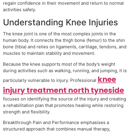
regain confidence in their movement and return to normal
activities safely.
Understanding Knee Injuries
The knee joint is one of the most complex joints in the
human body. It connects the thigh bone (femur) to the shin
bone (tibia) and relies on ligaments, cartilage, tendons, and
muscles to maintain stability and movement.
Because the knee supports most of the body’s weight
during activities such as walking, running, and jumping, it is
knee
particularly vulnerable to injury. Professional
injury treatment north tyneside
focuses on identifying the source of the injury and creating
a rehabilitation plan that promotes healing while restoring
strength and flexibility.
Breakthrough Pain and Performance emphasises a
structured approach that combines manual therapy,