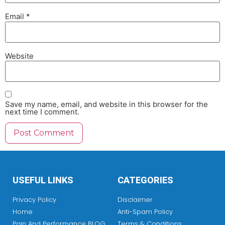
Email
*
Website
Save my name, email, and website in this browser for the
next time I comment.
USEFUL LINKS
CATEGORIES
Privacy Policy
Disclaimer
Home
Anti-Spam Policy
Pain And Performance BLOG
Terms & Conditions