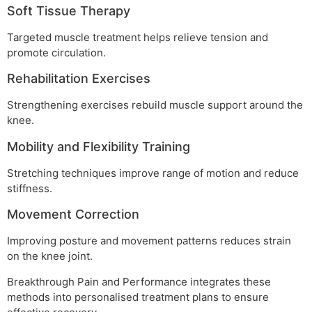
Soft Tissue Therapy
Targeted muscle treatment helps relieve tension and
promote circulation.
Rehabilitation Exercises
Strengthening exercises rebuild muscle support around the
knee.
Mobility and Flexibility Training
Stretching techniques improve range of motion and reduce
stiffness.
Movement Correction
Improving posture and movement patterns reduces strain
on the knee joint.
Breakthrough Pain and Performance integrates these
methods into personalised treatment plans to ensure