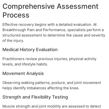
Comprehensive Assessment
Process
Effective recovery begins with a detailed evaluation. At
Breakthrough Pain and Performance, specialists perform a
structured assessment to determine the cause and severity
of the injury.
Medical History Evaluation
Practitioners review previous injuries, physical activity
levels, and lifestyle habits.
Movement Analysis
Observing walking patterns, posture, and joint movement
helps identify imbalances affecting the knee.
Strength and Flexibility Testing
Muscle strength and joint mobility are assessed to detect