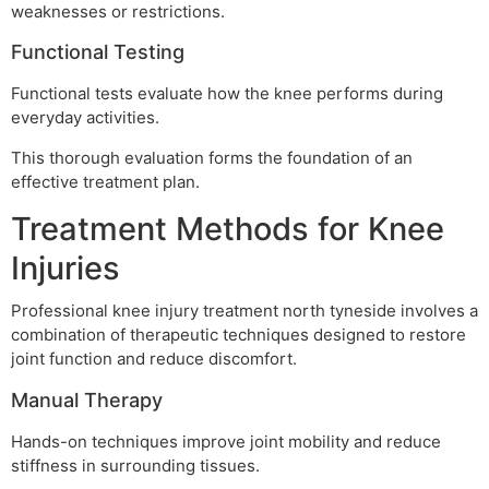
weaknesses or restrictions.
Functional Testing
Functional tests evaluate how the knee performs during
everyday activities.
This thorough evaluation forms the foundation of an
effective treatment plan.
Treatment Methods for Knee
Injuries
Professional knee injury treatment north tyneside involves a
combination of therapeutic techniques designed to restore
joint function and reduce discomfort.
Manual Therapy
Hands-on techniques improve joint mobility and reduce
stiffness in surrounding tissues.