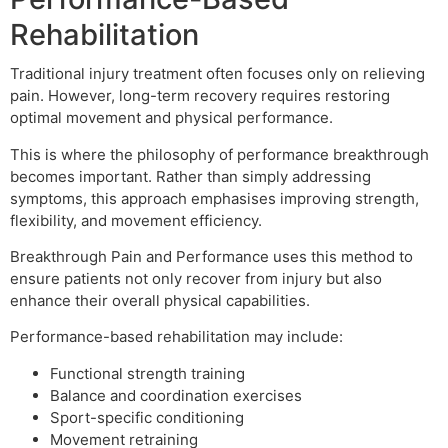
Rehabilitation
Traditional injury treatment often focuses only on relieving
pain. However, long-term recovery requires restoring
optimal movement and physical performance.
This is where the philosophy of performance breakthrough
becomes important. Rather than simply addressing
symptoms, this approach emphasises improving strength,
flexibility, and movement efficiency.
Breakthrough Pain and Performance uses this method to
ensure patients not only recover from injury but also
enhance their overall physical capabilities.
Performance-based rehabilitation may include:
Functional strength training
Balance and coordination exercises
Sport-specific conditioning
Movement retraining