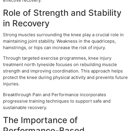
effective recovery.
Role of Strength and Stability
in Recovery
Strong muscles surrounding the knee play a crucial role in
maintaining joint stability. Weakness in the quadriceps,
hamstrings, or hips can increase the risk of injury.
Through targeted exercise programmes, knee injury
treatment north tyneside focuses on rebuilding muscle
strength and improving coordination. This approach helps
protect the knee during physical activity and prevents future
injuries.
Breakthrough Pain and Performance incorporates
progressive training techniques to support safe and
sustainable recovery.
The Importance of
Performance-Based