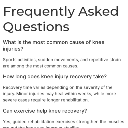
Frequently Asked
Questions
What is the most common cause of knee
injuries?
Sports activities, sudden movements, and repetitive strain
are among the most common causes.
How long does knee injury recovery take?
Recovery time varies depending on the severity of the
injury. Minor injuries may heal within weeks, while more
severe cases require longer rehabilitation.
Can exercise help knee recovery?
Yes, guided rehabilitation exercises strengthen the muscles
around the knee and improve stability.