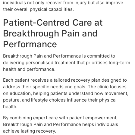
individuals not only recover from injury but also improve
their overall physical capabilities.
Patient-Centred Care at
Breakthrough Pain and
Performance
Breakthrough Pain and Performance is committed to
delivering personalised treatment that prioritises long-term
health and performance.
Each patient receives a tailored recovery plan designed to
address their specific needs and goals. The clinic focuses
on education, helping patients understand how movement,
posture, and lifestyle choices influence their physical
health.
By combining expert care with patient empowerment,
Breakthrough Pain and Performance helps individuals
achieve lasting recovery.