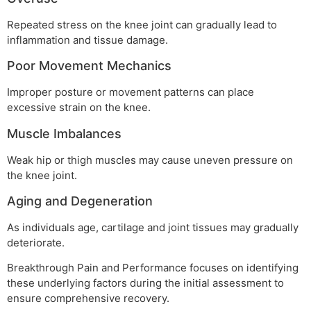
Repeated stress on the knee joint can gradually lead to
inflammation and tissue damage.
Poor Movement Mechanics
Improper posture or movement patterns can place
excessive strain on the knee.
Muscle Imbalances
Weak hip or thigh muscles may cause uneven pressure on
the knee joint.
Aging and Degeneration
As individuals age, cartilage and joint tissues may gradually
deteriorate.
Breakthrough Pain and Performance focuses on identifying
these underlying factors during the initial assessment to
ensure comprehensive recovery.