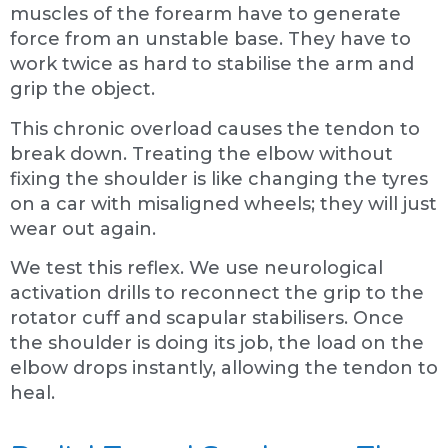
muscles of the forearm have to generate
force from an unstable base. They have to
work twice as hard to stabilise the arm and
grip the object.
This chronic overload causes the tendon to
break down. Treating the elbow without
fixing the shoulder is like changing the tyres
on a car with misaligned wheels; they will just
wear out again.
We test this reflex. We use neurological
activation drills to reconnect the grip to the
rotator cuff and scapular stabilisers. Once
the shoulder is doing its job, the load on the
elbow drops instantly, allowing the tendon to
heal.