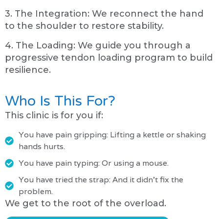
3. The Integration: We reconnect the hand
to the shoulder to restore stability.
4. The Loading: We guide you through a
progressive tendon loading program to build
resilience.
Who Is This For?
This clinic is for you if:
You have pain gripping: Lifting a kettle or shaking
hands hurts.
You have pain typing: Or using a mouse.
You have tried the strap: And it didn't fix the
problem.
We get to the root of the overload.