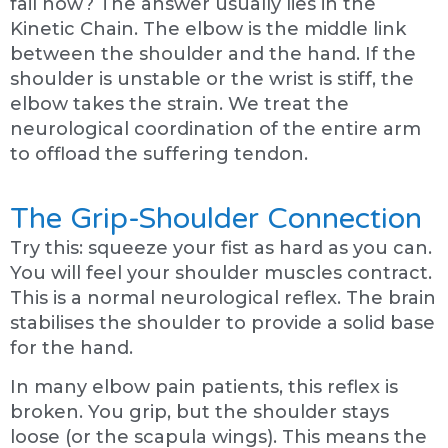
fail now? The answer usually lies in the
Kinetic Chain. The elbow is the middle link
between the shoulder and the hand. If the
shoulder is unstable or the wrist is stiff, the
elbow takes the strain. We treat the
neurological coordination of the entire arm
to offload the suffering tendon.
The Grip-Shoulder Connection
Try this: squeeze your fist as hard as you can.
You will feel your shoulder muscles contract.
This is a normal neurological reflex. The brain
stabilises the shoulder to provide a solid base
for the hand.
In many elbow pain patients, this reflex is
broken. You grip, but the shoulder stays
loose (or the scapula wings). This means the