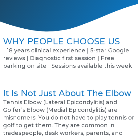
WHY PEOPLE CHOOSE US
| 18 years clinical experience | 5-star Google
reviews | Diagnostic first session | Free
parking on site | Sessions available this week
|
It Is Not Just About The Elbow
Tennis Elbow (Lateral Epicondylitis) and
Golfer’s Elbow (Medial Epicondylitis) are
misnomers. You do not have to play tennis or
golf to get them. They are common in
tradespeople, desk workers, parents, and