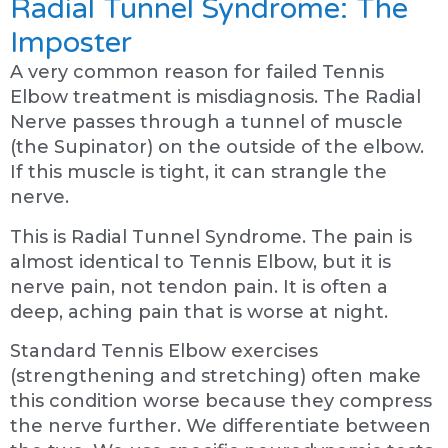
Radial Tunnel Syndrome: The
Imposter
A very common reason for failed Tennis
Elbow treatment is misdiagnosis. The Radial
Nerve passes through a tunnel of muscle
(the Supinator) on the outside of the elbow.
If this muscle is tight, it can strangle the
nerve.
This is Radial Tunnel Syndrome. The pain is
almost identical to Tennis Elbow, but it is
nerve pain, not tendon pain. It is often a
deep, aching pain that is worse at night.
Standard Tennis Elbow exercises
(strengthening and stretching) often make
this condition worse because they compress
the nerve further. We differentiate between