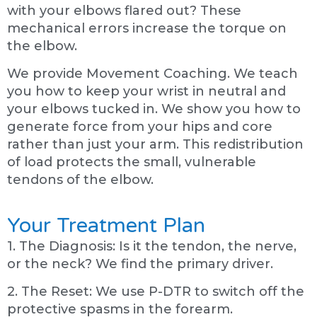
with your elbows flared out? These
mechanical errors increase the torque on
the elbow.
We provide Movement Coaching. We teach
you how to keep your wrist in neutral and
your elbows tucked in. We show you how to
generate force from your hips and core
rather than just your arm. This redistribution
of load protects the small, vulnerable
tendons of the elbow.
Your Treatment Plan
1. The Diagnosis: Is it the tendon, the nerve,
or the neck? We find the primary driver.
2. The Reset: We use P-DTR to switch off the
protective spasms in the forearm.