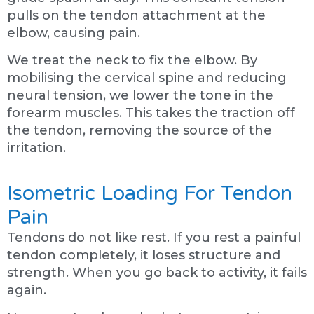
pulls on the tendon attachment at the
elbow, causing pain.
We treat the neck to fix the elbow. By
mobilising the cervical spine and reducing
neural tension, we lower the tone in the
forearm muscles. This takes the traction off
the tendon, removing the source of the
irritation.
Isometric Loading For Tendon
Pain
Tendons do not like rest. If you rest a painful
tendon completely, it loses structure and
strength. When you go back to activity, it fails
again.