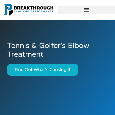
Tennis & Golfer's Elbow
Treatment
Find Out What's Causing It