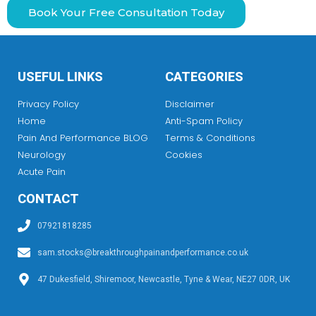
Book Your Free Consultation Today
USEFUL LINKS
CATEGORIES
Privacy Policy
Disclaimer
Home
Anti-Spam Policy
Pain And Performance BLOG
Terms & Conditions
Neurology
Cookies
Acute Pain
CONTACT
07921818285
sam.stocks@breakthroughpainandperformance.co.uk
47 Dukesfield, Shiremoor, Newcastle, Tyne & Wear, NE27 0DR, UK