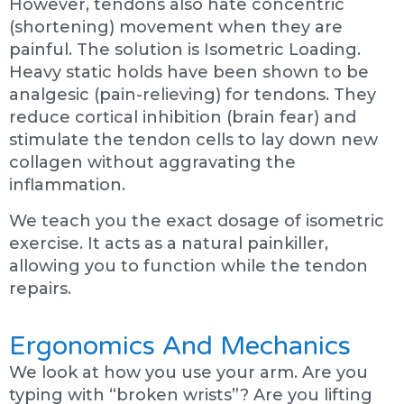
However, tendons also hate concentric
(shortening) movement when they are
painful. The solution is Isometric Loading.
Heavy static holds have been shown to be
analgesic (pain-relieving) for tendons. They
reduce cortical inhibition (brain fear) and
stimulate the tendon cells to lay down new
collagen without aggravating the
inflammation.
We teach you the exact dosage of isometric
exercise. It acts as a natural painkiller,
allowing you to function while the tendon
repairs.
Ergonomics And Mechanics
We look at how you use your arm. Are you
typing with “broken wrists”? Are you lifting