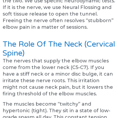
the two. We use specific neurodynamic tests.
If it is the nerve, we use Neural Flossing and
soft tissue release to open the tunnel.
Freeing the nerve often resolves “stubborn”
elbow pain in a matter of sessions.
The Role Of The Neck (Cervical
Spine)
The nerves that supply the elbow muscles
come from the lower neck (C5-C7). If you
have a stiff neck or a minor disc bulge, it can
irritate these nerve roots. This irritation
might not cause neck pain, but it lowers the
firing threshold of the elbow muscles.
The muscles become “twitchy” and
hypertonic (tight). They sit in a state of low-
grade spasm all day. This constant tension