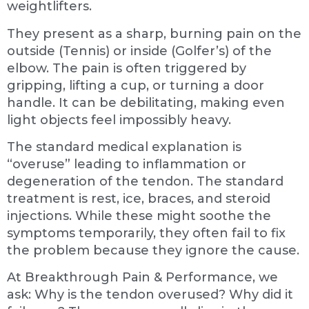
weightlifters.
They present as a sharp, burning pain on the
outside (Tennis) or inside (Golfer’s) of the
elbow. The pain is often triggered by
gripping, lifting a cup, or turning a door
handle. It can be debilitating, making even
light objects feel impossibly heavy.
The standard medical explanation is
“overuse” leading to inflammation or
degeneration of the tendon. The standard
treatment is rest, ice, braces, and steroid
injections. While these might soothe the
symptoms temporarily, they often fail to fix
the problem because they ignore the cause.
At Breakthrough Pain & Performance, we
ask: Why is the tendon overused? Why did it