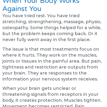
When Your Body Works
Against You
You have tried rest. You have tried
stretching, strengthening, massage, physio,
osteopathy. Some things helped for a while,
but the problem keeps coming back. Or it
never fully went away in the first place.
The issue is that most treatments focus on
where it hurts. They work on the muscles,
joints or tissues in the painful area. But pain,
tightness and restriction are outputs from
your brain. They are responses to the
information your nervous system receives.
When your brain gets unclear or
threatening signals from receptors in your
body, it creates protection. Muscles tighten.
Movement becomes restricted. Pain