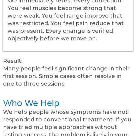
We immediately retest every correction.
You feel muscles become strong that
were weak. You feel range improve that
was restricted. You feel pain reduce that
was present. Every change is verified
objectively before we move on.
Result:
Many people feel significant change in their
first session. Simple cases often resolve in
one to three sessions.
Who We Help
We help people whose symptoms have not
responded to conventional treatment. If you
have tried multiple approaches without
lasting success, the problem is likely in your