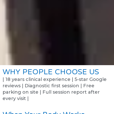
WHY PEOPLE CHOOSE US
| 18 years clinical experience | 5-star Google
reviews | Diagnostic first session | Free
parking on site | Full session report after
every visit |