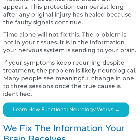
appears. This protection can persist long
after any original injury has healed because
the faulty signals continue.
Time alone will not fix this. The problem is
not in your tissues. It is in the information
your nervous system is sending to your brain.
If your symptoms keep recurring despite
treatment, the problem is likely neurological.
Many people see meaningful change in one
to three sessions once the true cause is
identified.
Learn How Functional Neurology Works →
We Fix The Information Your
Brain Receives