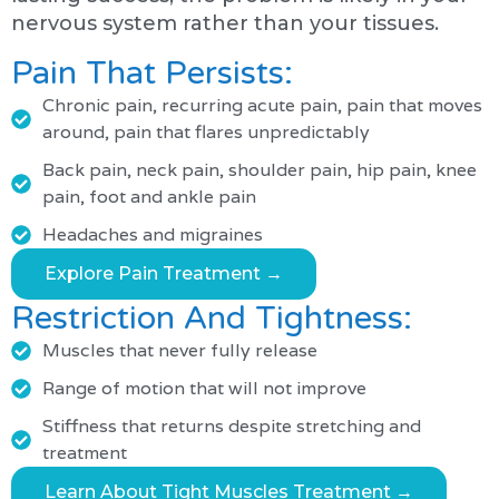
nervous system rather than your tissues.
Pain That Persists:
Chronic pain, recurring acute pain, pain that moves
around, pain that flares unpredictably
Back pain, neck pain, shoulder pain, hip pain, knee
pain, foot and ankle pain
Headaches and migraines
Explore Pain Treatment →
Restriction And Tightness:
Muscles that never fully release
Range of motion that will not improve
Stiffness that returns despite stretching and
treatment
Learn About Tight Muscles Treatment →