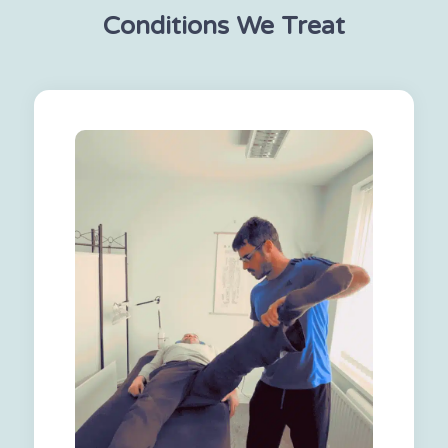
Conditions We Treat