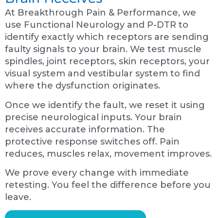
At Breakthrough Pain & Performance, we
use Functional Neurology and P-DTR to
identify exactly which receptors are sending
faulty signals to your brain. We test muscle
spindles, joint receptors, skin receptors, your
visual system and vestibular system to find
where the dysfunction originates.
Once we identify the fault, we reset it using
precise neurological inputs. Your brain
receives accurate information. The
protective response switches off. Pain
reduces, muscles relax, movement improves.
We prove every change with immediate
retesting. You feel the difference before you
leave.