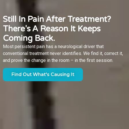
Still In Pain After Treatment?
There's A Reason It Keeps
Coming Back.
Most persistent pain has a neurological driver that
conventional treatment never identifies. We find it, correct it,
and prove the change in the room – in the first session.
Find Out What's Causing It