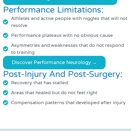
Performance Limitations:
Athletes and active people with niggles that will not
resolve
Performance plateaus with no obvious cause
Asymmetries and weaknesses that do not respond
to training
Discover Performance Neurology →
Post-Injury And Post-Surgery:
Recovery that has stalled
Areas that healed but do not feel right
Compensation patterns that developed after injury