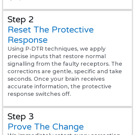
Step 2
Reset The Protective
Response
Using P-DTR techniques, we apply
precise inputs that restore normal
signalling from the faulty receptors. The
corrections are gentle, specific and take
seconds. Once your brain receives
accurate information, the protective
response switches off.
Step 3
Prove The Change