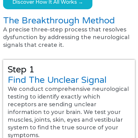
Discover How It All Works →
The Breakthrough Method
A precise three-step process that resolves
dysfunction by addressing the neurological
signals that create it.
Step 1
Find The Unclear Signal
We conduct comprehensive neurological
testing to identify exactly which
receptors are sending unclear
information to your brain. We test your
muscles, joints, skin, eyes and vestibular
system to find the true source of your
symptoms.