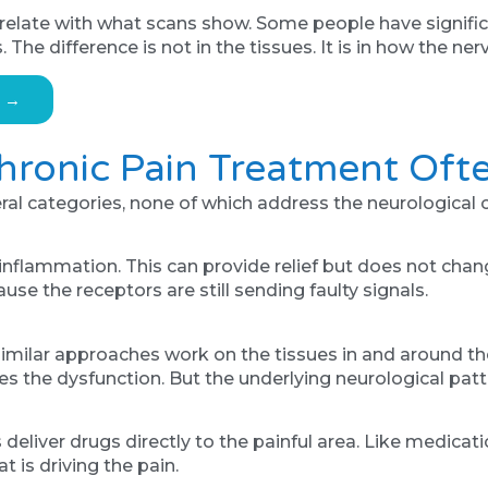
orrelate with what scans show. Some people have signifi
The difference is not in the tissues. It is in how the n
s →
ronic Pain Treatment Ofte
eral categories, none of which address the neurological 
inflammation. This can provide relief but does not cha
se the receptors are still sending faulty signals.
imilar approaches work on the tissues in and around th
rides the dysfunction. But the underlying neurological p
 deliver drugs directly to the painful area. Like medicat
 is driving the pain.