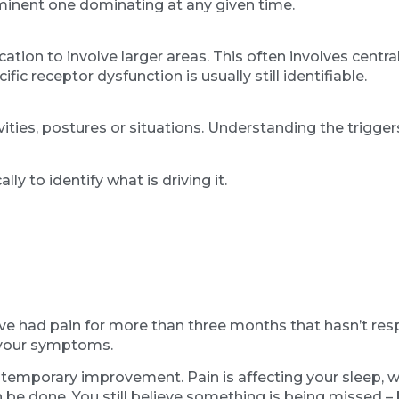
minent one dominating at any given time.
cation to involve larger areas. This often involves centr
ic receptor dysfunction is usually still identifiable.
tivities, postures or situations. Understanding the trigg
y to identify what is driving it.
ve had pain for more than three months that hasn’t re
f your symptoms.
temporary improvement. Pain is affecting your sleep, wor
be done. You still believe something is being missed – b