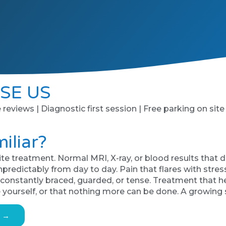
SE US
e reviews | Diagnostic first session | Free parking on site
iliar?
te treatment. Normal MRI, X-ray, or blood results that d
ictably from day to day. Pain that flares with stress, 
s constantly braced, guarded, or tense. Treatment that 
 yourself, or that nothing more can be done. A growing
s →