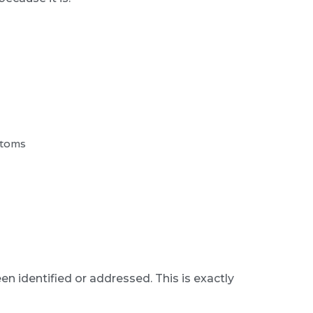
ptoms
een identified or addressed. This is exactly