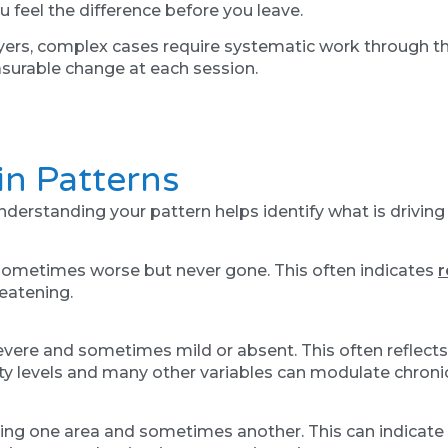
 feel the difference before you leave.
yers, complex cases require systematic work through the
urable change at each session.
n Patterns
erstanding your pattern helps identify what is driving i
, sometimes worse but never gone. This often indicates
r
reatening.
severe and sometimes mild or absent. This often reflects
vity levels and many other variables can modulate chronic
ting one area and sometimes another. This can indicate 