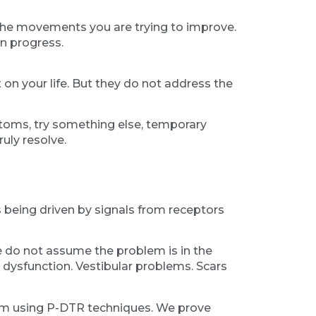
s the movements you are trying to improve.
an progress.
on your life. But they do not address the
ptoms, try something else, temporary
uly resolve.
is being driven by signals from receptors
 do not assume the problem is in the
al dysfunction. Vestibular problems. Scars
hem using P-DTR techniques. We prove