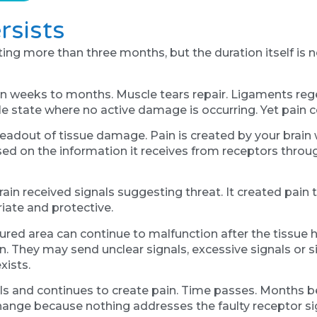
rsists
asting more than three months, but the duration itself i
thin weeks to months. Muscle tears repair. Ligaments re
le state where no active damage is occurring. Yet pain c
eadout of tissue damage. Pain is created by your brain 
sed on the information it receives from receptors thro
rain received signals suggesting threat. It created pain 
iate and protective.
jured area can continue to malfunction after the tissue 
 They may send unclear signals, excessive signals or sig
xists.
als and continues to create pain. Time passes. Months 
hange because nothing addresses the faulty receptor sig