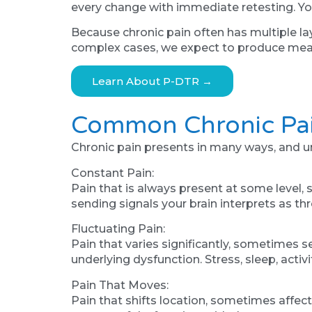
every change with immediate retesting. You
Because chronic pain often has multiple la
complex cases, we expect to produce meas
Learn About P-DTR →
Common Chronic Pai
Chronic pain presents in many ways, and und
Constant Pain:
Pain that is always present at some level
sending signals your brain interprets as th
Fluctuating Pain:
Pain that varies significantly, sometimes 
underlying dysfunction. Stress, sleep, acti
Pain That Moves:
Pain that shifts location, sometimes affec