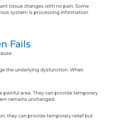
cant tissue changes with no pain. Some
ervous system is processing information.
n Fails
cause.
nge the underlying dysfunction. When
e painful area. They can provide temporary
attern remains unchanged.
ion, they can provide temporary relief but