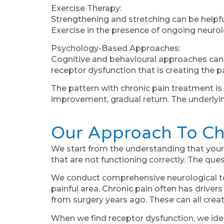
Exercise Therapy:
Strengthening and stretching can be helpfu
Exercise in the presence of ongoing neurol
Psychology-Based Approaches:
Cognitive and behavioural approaches can h
receptor dysfunction that is creating the pai
The pattern with chronic pain treatment i
improvement, gradual return. The underlyin
Our Approach To Ch
We start from the understanding that your c
that are not functioning correctly. The que
We conduct comprehensive neurological tes
painful area. Chronic pain often has drivers
from surgery years ago. These can all creat
When we find receptor dysfunction, we ide