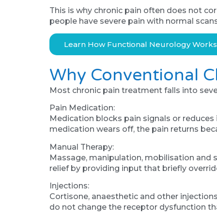
This is why chronic pain often does not c
people have severe pain with normal scans. 
Learn How Functional Neurology Work
Why Conventional Ch
Most chronic pain treatment falls into sev
Pain Medication:
Medication blocks pain signals or reduces 
medication wears off, the pain returns becau
Manual Therapy:
Massage, manipulation, mobilisation and s
relief by providing input that briefly over
Injections:
Cortisone, anaesthetic and other injections
do not change the receptor dysfunction that