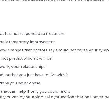
hat has not responded to treatment
h only temporary improvement
show changes that doctors say should not cause your sym
ot predict which it will be
 work, your relationships
, or that you just have to live with it
ations you never chose
that can help if only you could find it
likely driven by neurological dysfunction that has never b