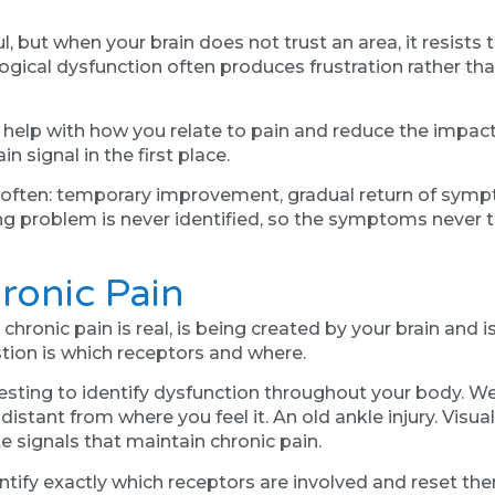
l, but when your brain does not trust an area, it resist
ogical dysfunction often produces frustration rather th
elp with how you relate to pain and reduce the impact 
n signal in the first place.
s often: temporary improvement, gradual return of sym
g problem is never identified, so the symptoms never tr
ronic Pain
hronic pain is real, is being created by your brain and 
stion is which receptors and where.
ting to identify dysfunction throughout your body. We
 distant from where you feel it. An old ankle injury. Visu
e signals that maintain chronic pain.
ntify exactly which receptors are involved and reset t