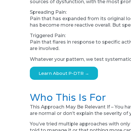
sources of dysfunction, with the most pro
Spreading Pain:
Pain that has expanded from its original lo
has become more reactive overall. But specif
Triggered Pain:
Pain that flares in response to specific ac
are involved.
Whatever your pattern, we test systematicall
Learn About P-DTR →
Who This Is For
This Approach May Be Relevant If – You ha
are normal or don’t explain the severity o
You’ve tried multiple approaches with only 
told to manage it or that nothing more can 