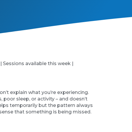
 | Sessions available this week |
on’t explain what you’re experiencing.
poor sleep, or activity – and doesn’t
helps temporarily but the pattern always
 sense that something is being missed.