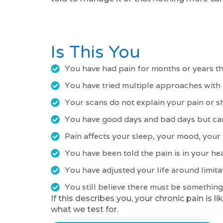
Is This You
You have had pain for months or years t
You have tried multiple approaches wit
Your scans do not explain your pain or 
You have good days and bad days but cann
Pain affects your sleep, your mood, your
You have been told the pain is in your head
You have adjusted your life around limit
You still believe there must be something 
If this describes you, your chronic pain is 
what we test for.