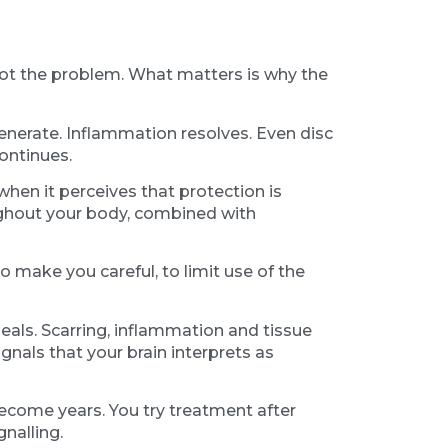
s not the problem. What matters is why the
generate. Inflammation resolves. Even disc
ontinues.
when it perceives that protection is
ughout your body, combined with
to make you careful, to limit use of the
heals. Scarring, inflammation and tissue
nals that your brain interprets as
become years. You try treatment after
nalling.