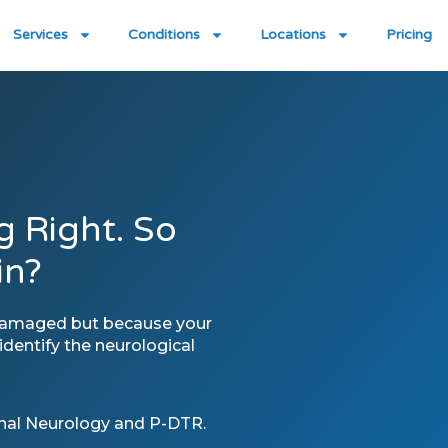
Services
Conditions
Locations
Pricing
g Right. So
in?
 damaged but because your
dentify the neurological
onal Neurology and P-DTR.