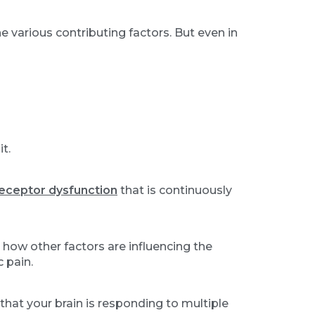
 various contributing factors. But even in
t.
eceptor dysfunction
that is continuously
 how other factors are influencing the
 pain.
that your brain is responding to multiple