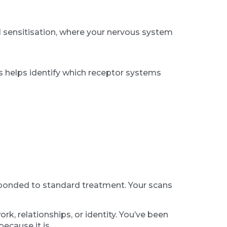
al sensitisation, where your nervous system
ers helps identify which receptor systems
sponded to standard treatment. Your scans
k, relationships, or identity. You’ve been
ecause it is.