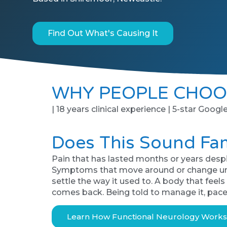
Find Out What's Causing It
WHY PEOPLE CHOO
| 18 years clinical experience | 5-star Googl
Does This Sound Fam
Pain that has lasted months or years despi
Symptoms that move around or change unpred
settle the way it used to. A body that feel
comes back. Being told to manage it, pace
Learn How Functional Neurology Work