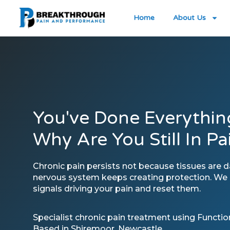
Home
About Us
You've Done Everythin
Why Are You Still In Pa
Chronic pain persists not because tissues are
nervous system keeps creating protection. We i
signals driving your pain and reset them.
Specialist chronic pain treatment using Functi
Based in Shiremoor, Newcastle.