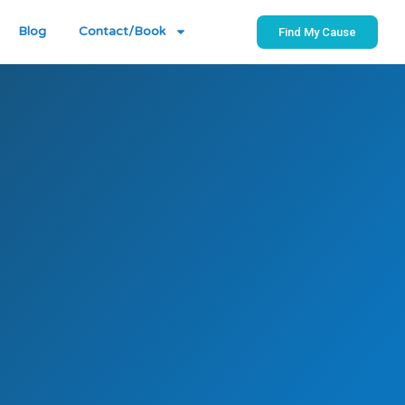
Blog
Contact/Book
Find My Cause