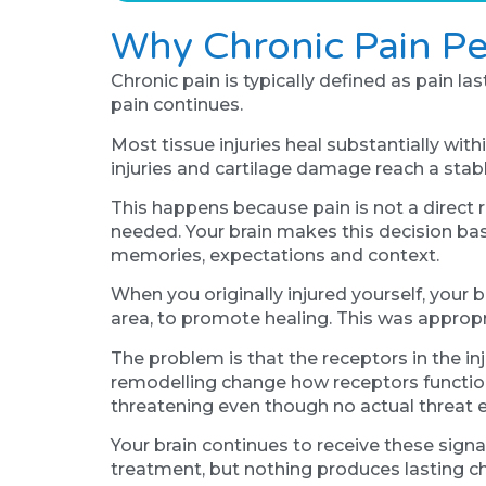
Why Chronic Pain Pe
Chronic pain is typically defined as pain l
pain continues.
Most tissue injuries heal substantially wi
injuries and cartilage damage reach a stab
This happens because pain is not a direct r
needed. Your brain makes this decision ba
memories, expectations and context.
When you originally injured yourself, your b
area, to promote healing. This was appropr
The problem is that the receptors in the in
remodelling change how receptors function.
threatening even though no actual threat e
Your brain continues to receive these sign
treatment, but nothing produces lasting c