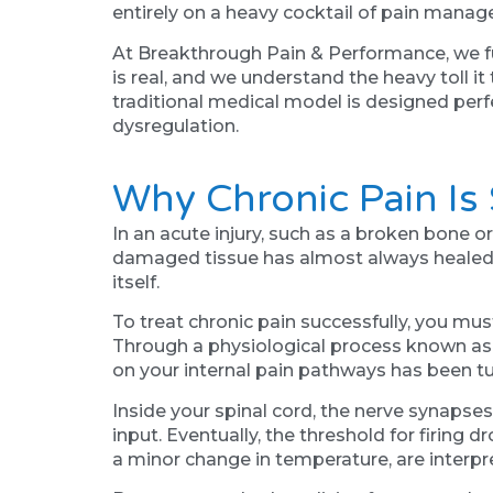
entirely on a heavy cocktail of pain mana
At Breakthrough Pain & Performance, we fu
is real, and we understand the heavy toll i
traditional medical model is designed perfe
dysregulation.
Why Chronic Pain Is
In an acute injury, such as a broken bone or
damaged tissue has almost always healed. T
itself.
To treat chronic pain successfully, you must
Through a physiological process known as 
on your internal pain pathways has been 
Inside your spinal cord, the nerve synaps
input. Eventually, the threshold for firing 
a minor change in temperature, are interpr