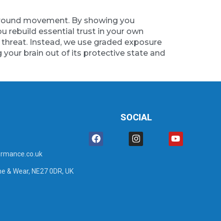
ty around movement. By showing you
 rebuild essential trust in your own
e threat. Instead, we use graded exposure
g your brain out of its protective state and
SOCIAL
rmance.co.uk
ne & Wear, NE27 0DR, UK