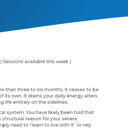
 | Sessions available this week |
re than three to six months, it ceases to be
ts own. It drains your daily energy, alters
 life entirely on the sidelines.
al system. You have likely been told that
 structural reason for your severe
y need to “learn to live with it” or rely