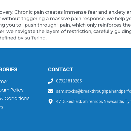
 recovery. Chronic pain creates immense fear and anxie
 without triggering a massive pain response, we help you
ng you to “push through” pain, which only reinforces th
r, we navigate the layers of restriction, carefully guidin
defined by suffering.
GORIES
CONTACT
imer
07921818285
pam Policy
sam.stocks@breakthroughpainandperfo
& Conditions
47 Dukesfield, Shiremoor, Newcastle, Ty
es