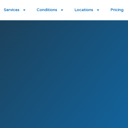
Services
Conditions
Locations
Pricing