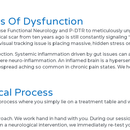
s Of Dysfunction
se Functional Neurology and P-DTR to meticulously unp
cal scar from ten years ago is still constantly signaling
visual tracking issue is placing massive, hidden stress o
ection. Systemic inflammation driven by gut issues can a
ere neuro-inflammation. An inflamed brain is a hypersen
espread aching so common in chronic pain states. We h
ical Process
process where you simply lie on a treatment table and wai
proach. We work hand in hand with you. During our sessi
m a neurological intervention, we immediately re-test 