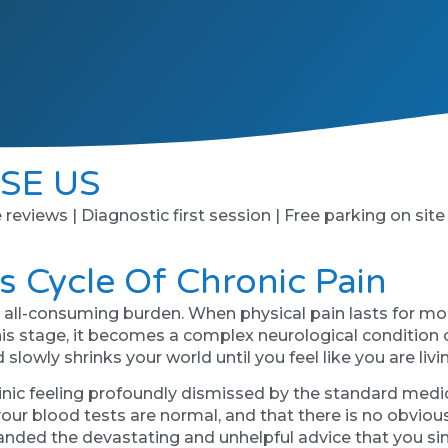
SE US
e reviews | Diagnostic first session | Free parking on site
s Cycle Of Chronic Pain
nd all-consuming burden. When physical pain lasts for mo
 stage, it becomes a complex neurological condition of i
owly shrinks your world until you feel like you are living
linic feeling profoundly dismissed by the standard medic
our blood tests are normal, and that there is no obvious
nded the devastating and unhelpful advice that you simpl