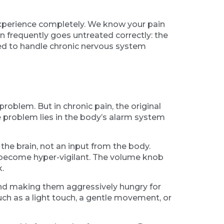
experience completely. We know your pain
in frequently goes untreated correctly: the
pped to handle chronic nervous system
problem. But in chronic pain, the original
e problem lies in the body’s alarm system
 the brain, not an input from the body.
s become hyper-vigilant. The volume knob
.
and making them aggressively hungry for
such as a light touch, a gentle movement, or