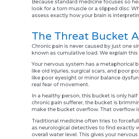
Because standard medicine focuses so heavi
look for a torn muscle or a slipped disc. 
assess exactly how your brain is interpre
The Threat Bucket 
Chronic pain is never caused by just one si
known as cumulative load. We explain this 
Your nervous system has a metaphorical buc
like old injuries, surgical scars, and poor 
like poor eyesight or minor balance dysfunc
real fear of movement.
In a healthy person, this bucket is only hal
chronic pain sufferer, the bucket is brimming
make the bucket overflow. That overflow is 
Traditional medicine often tries to forceful
as neurological detectives to find exactly w
overall water level. This gives your nervous