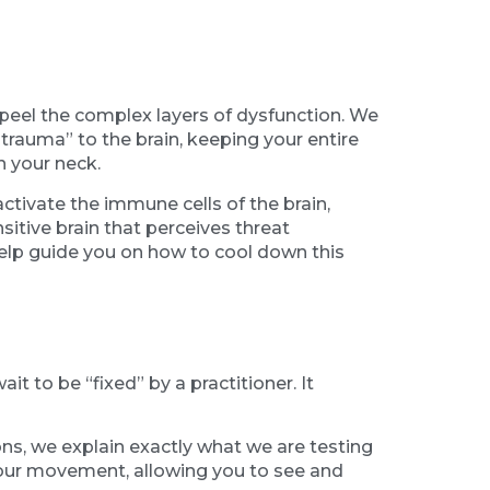
eel the complex layers of dysfunction. We
 “trauma” to the brain, keeping your entire
n your neck.
ctivate the immune cells of the brain,
sitive brain that perceives threat
elp guide you on how to cool down this
t to be “fixed” by a practitioner. It
ons, we explain exactly what we are testing
your movement, allowing you to see and