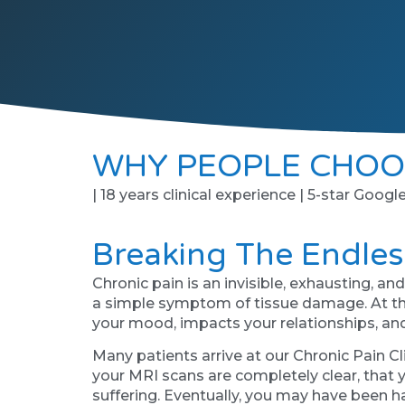
WHY PEOPLE CHOO
| 18 years clinical experience | 5-star Googl
Breaking The Endles
Chronic pain is an invisible, exhausting, a
a simple symptom of tissue damage. At this
your mood, impacts your relationships, and sl
Many patients arrive at our Chronic Pain C
your MRI scans are completely clear, that y
suffering. Eventually, you may have been ha