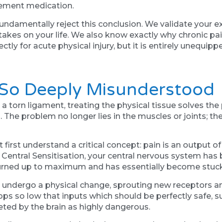
gement medication.
ndamentally reject this conclusion. We validate your 
t takes on your life. We also know exactly why chronic pa
ctly for acute physical injury, but it is entirely unequi
 So Deeply Misunderstood
 a torn ligament, treating the physical tissue solves the 
he problem no longer lies in the muscles or joints; th
 first understand a critical concept: pain is an output of
Central Sensitisation, your central nervous system ha
turned up to maximum and has essentially become stuck
es undergo a physical change, sprouting new receptors 
drops so low that inputs which should be perfectly safe, 
eted by the brain as highly dangerous.