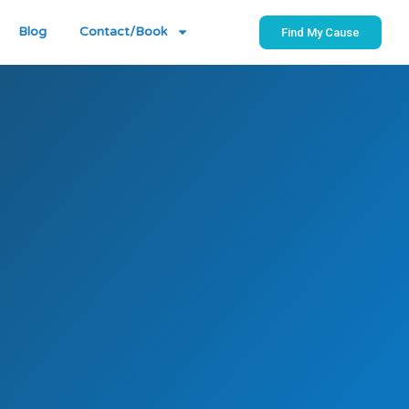
Blog
Contact/Book
Find My Cause