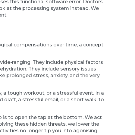
es this functional software error. Doctors
look at the processing system instead. We
nt.
rological compensations over time, a concept
wide-ranging. They include physical factors
 dehydration. They include sensory issues
ke prolonged stress, anxiety, and the very
, a tough workout, or a stressful event. In a
 draft, a stressful email, or a short walk, to
job is to open the tap at the bottom. We act
esolving these hidden threats, we lower the
ctivities no longer tip you into agonising