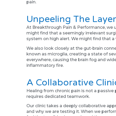
pain.
Unpeeling The Layer
At Breakthrough Pain & Performance, we u
might find that a seemingly irrelevant surgi
system on high alert. We might find that a 
We also look closely at the gut-brain conn
known as microglia, creating a state of sev
everywhere, causing the brain fog and wid
inflammatory fire.
A Collaborative Clin
Healing from chronic pain is not a passive 
requires dedicated teamwork.
Our clinic takes a deeply collaborative ap
and why we are testing it. When we perfor