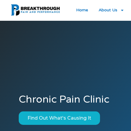
Home
About Us
Chronic Pain Clinic
Find Out What's Causing It