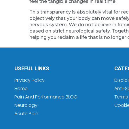
feel the tangible changes in real time.
This transparency is absolutely vital for
objectively that your body can move safely
nervous system. We do not believe in forci
based on strict neurological safety. Togethe
helping you reclaim a life that is no longer 
USEFUL LINKS
CATE
Privacy Policy
Discla
Home
Anti-S
Pain And Performance BLOG
Terms 
Neurology
Cooki
Acute Pain