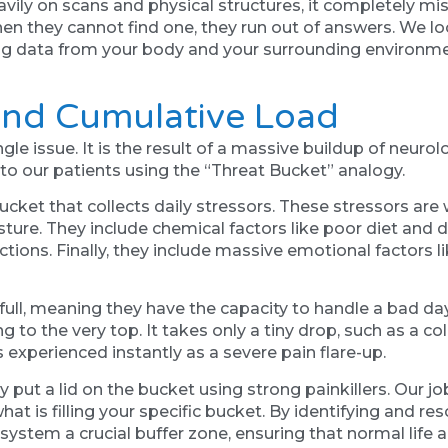
ly on scans and physical structures, it completely miss
When they cannot find one, they run out of answers. We 
ting data from your body and your surrounding environme
And Cumulative Load
ngle issue. It is the result of a massive buildup of neu
to our patients using the “Threat Bucket” analogy.
ket that collects daily stressors. These stressors are 
posture. They include chemical factors like poor diet and
tions. Finally, they include massive emotional factors li
f full, meaning they have the capacity to handle a bad day
 to the very top. It takes only a tiny drop, such as a cold
experienced instantly as a severe pain flare-up.
ly put a lid on the bucket using strong painkillers. Our 
hat is filling your specific bucket. By identifying and r
 system a crucial buffer zone, ensuring that normal life a