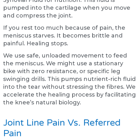
pumped into the cartilage when you move
and compress the joint.
If you rest too much because of pain, the
meniscus starves. It becomes brittle and
painful. Healing stops.
We use safe, unloaded movement to feed
the meniscus. We might use a stationary
bike with zero resistance, or specific leg
swinging drills. This pumps nutrient-rich fluid
into the tear without stressing the fibres. We
accelerate the healing process by facilitating
the knee’s natural biology.
Joint Line Pain Vs. Referred
Pain