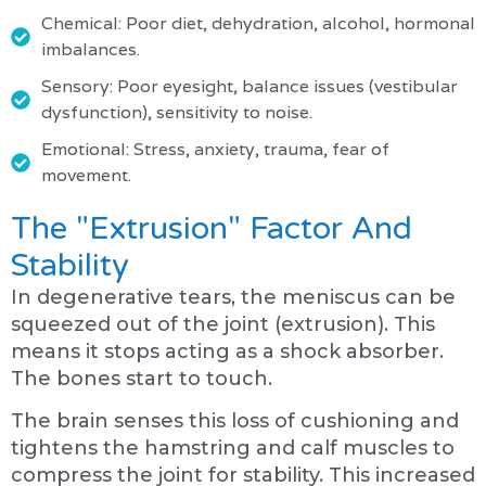
Chemical: Poor diet, dehydration, alcohol, hormonal
imbalances.
Sensory: Poor eyesight, balance issues (vestibular
dysfunction), sensitivity to noise.
Emotional: Stress, anxiety, trauma, fear of
movement.
The "Extrusion" Factor And
Stability
In degenerative tears, the meniscus can be
squeezed out of the joint (extrusion). This
means it stops acting as a shock absorber.
The bones start to touch.
The brain senses this loss of cushioning and
tightens the hamstring and calf muscles to
compress the joint for stability. This increased