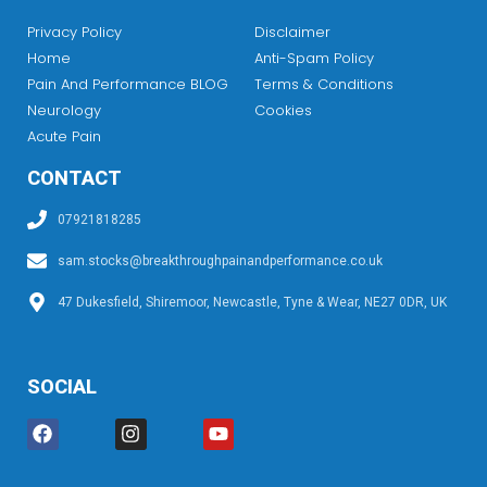
Privacy Policy
Disclaimer
Home
Anti-Spam Policy
Pain And Performance BLOG
Terms & Conditions
Neurology
Cookies
Acute Pain
CONTACT
07921818285
sam.stocks@breakthroughpainandperformance.co.uk
47 Dukesfield, Shiremoor, Newcastle, Tyne & Wear, NE27 0DR, UK
SOCIAL