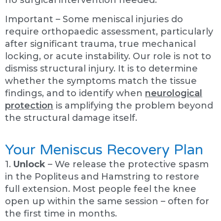
no surgical intervention needed.
Important – Some meniscal injuries do
require orthopaedic assessment, particularly
after significant trauma, true mechanical
locking, or acute instability. Our role is not to
dismiss structural injury. It is to determine
whether the symptoms match the tissue
findings, and to identify when
neurological
protection
is amplifying the problem beyond
the structural damage itself.
Your Meniscus Recovery Plan
1.
Unlock
– We release the protective spasm
in the Popliteus and Hamstring to restore
full extension. Most people feel the knee
open up within the same session – often for
the first time in months.