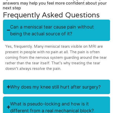
answers may help you feel more confident about your
next step
Frequently Asked Questions
Can a meniscal tear cause pain without
being the actual source of it?
Yes, frequently. Many meniscal tears visible on MRI are
present in people with no pain at all. The pain is often
coming from the nervous system guarding around the tear
rather than the tear itself. That’s why treating the tear
doesn’t always resolve the pain.
Why does my knee still hurt after surgery?
What is pseudo-locking and how is it
different from a real mechanical block?