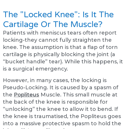
The "Locked Knee": Is It The
Cartilage Or The Muscle?
Patients with meniscus tears often report
locking-they cannot fully straighten the
knee. The assumption is that a flap of torn
cartilage is physically blocking the joint (a
“bucket handle” tear). While this happens, it
is a surgical emergency.
However, in many cases, the locking is
Pseudo-Locking. It is caused by a spasm of
the
Popliteus
Muscle. This small muscle at
the back of the knee is responsible for
“unlocking” the knee to allow it to bend. If
the knee is traumatised, the Popliteus goes
into a massive protective spasm to hold the