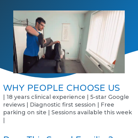
WHY PEOPLE CHOOSE US
| 18 years clinical experience | 5-star Google
reviews | Diagnostic first session | Free
parking on site | Sessions available this week
|