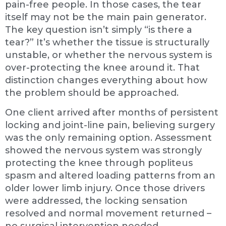
pain-free people. In those cases, the tear
itself may not be the main pain generator.
The key question isn’t simply “is there a
tear?” It’s whether the tissue is structurally
unstable, or whether the nervous system is
over-protecting the knee around it. That
distinction changes everything about how
the problem should be approached.
One client arrived after months of persistent
locking and joint-line pain, believing surgery
was the only remaining option. Assessment
showed the nervous system was strongly
protecting the knee through popliteus
spasm and altered loading patterns from an
older lower limb injury. Once those drivers
were addressed, the locking sensation
resolved and normal movement returned –