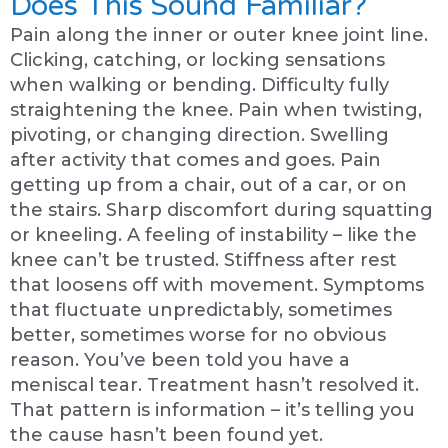
Does This Sound Familiar?
Pain along the inner or outer knee joint line.
Clicking, catching, or locking sensations
when walking or bending. Difficulty fully
straightening the knee. Pain when twisting,
pivoting, or changing direction. Swelling
after activity that comes and goes. Pain
getting up from a chair, out of a car, or on
the stairs. Sharp discomfort during squatting
or kneeling. A feeling of instability – like the
knee can’t be trusted. Stiffness after rest
that loosens off with movement. Symptoms
that fluctuate unpredictably, sometimes
better, sometimes worse for no obvious
reason. You’ve been told you have a
meniscal tear. Treatment hasn’t resolved it.
That pattern is information – it’s telling you
the cause hasn’t been found yet.