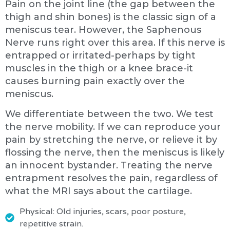
Pain on the joint line (the gap between the
thigh and shin bones) is the classic sign of a
meniscus tear. However, the Saphenous
Nerve runs right over this area. If this nerve is
entrapped or irritated-perhaps by tight
muscles in the thigh or a knee brace-it
causes burning pain exactly over the
meniscus.
We differentiate between the two. We test
the nerve mobility. If we can reproduce your
pain by stretching the nerve, or relieve it by
flossing the nerve, then the meniscus is likely
an innocent bystander. Treating the nerve
entrapment resolves the pain, regardless of
what the MRI says about the cartilage.
Physical: Old injuries, scars, poor posture,
repetitive strain.