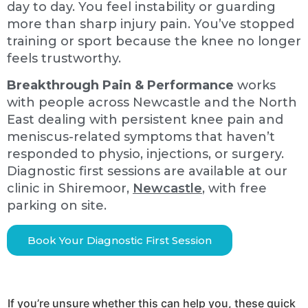
day to day. You feel instability or guarding
more than sharp injury pain. You’ve stopped
training or sport because the knee no longer
feels trustworthy.
Breakthrough Pain & Performance
works
with people across Newcastle and the North
East dealing with persistent knee pain and
meniscus-related symptoms that haven’t
responded to physio, injections, or surgery.
Diagnostic first sessions are available at our
clinic in Shiremoor,
Newcastle
, with free
parking on site.
Book Your Diagnostic First Session
If you’re unsure whether this can help you, these quick