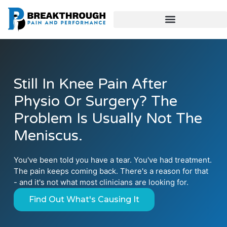
Still In Knee Pain After
Physio Or Surgery? The
Problem Is Usually Not The
Meniscus.
You've been told you have a tear. You've had treatment.
The pain keeps coming back. There's a reason for that
- and it's not what most clinicians are looking for.
Find Out What's Causing It