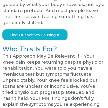
guided by what your body shows us, not by a
standard protocol. And most people leave
their first session feeling something has
genuinely shifted.
Find Out What's Causing It.
Who This Is For?
This Approach May Be Relevant If – Your
knee pain keeps returning despite physio or
rehabilitation. You were told you have a
meniscus tear but symptoms fluctuate
unpredictably. Your knee feels locked but
scans are unclear or inconclusive. You’ve
tried physio but progress plateaued and
hasn’t held. Your MRI findings don’t fully
explain the symptoms you’re experiencing