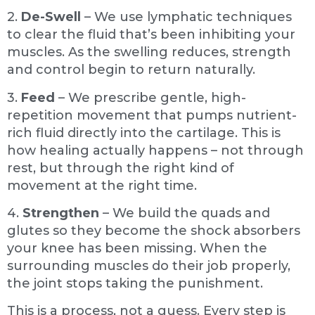
2.
De-Swell
– We use lymphatic techniques
to clear the fluid that’s been inhibiting your
muscles. As the swelling reduces, strength
and control begin to return naturally.
3.
Feed
– We prescribe gentle, high-
repetition movement that pumps nutrient-
rich fluid directly into the cartilage. This is
how healing actually happens – not through
rest, but through the right kind of
movement at the right time.
4.
Strengthen
– We build the quads and
glutes so they become the shock absorbers
your knee has been missing. When the
surrounding muscles do their job properly,
the joint stops taking the punishment.
This is a process, not a guess. Every step is