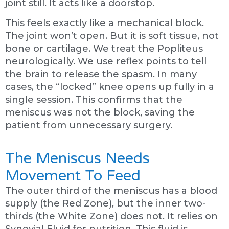
joint still. It acts like a doorstop.
This feels exactly like a mechanical block.
The joint won’t open. But it is soft tissue, not
bone or cartilage. We treat the Popliteus
neurologically. We use reflex points to tell
the brain to release the spasm. In many
cases, the “locked” knee opens up fully in a
single session. This confirms that the
meniscus was not the block, saving the
patient from unnecessary surgery.
The Meniscus Needs
Movement To Feed
The outer third of the meniscus has a blood
supply (the Red Zone), but the inner two-
thirds (the White Zone) does not. It relies on
Synovial Fluid for nutrition. This fluid is