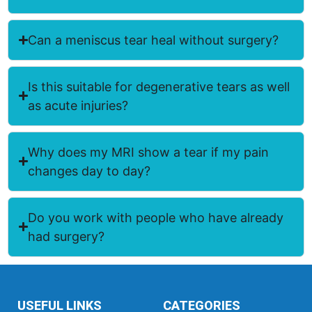
Can a meniscus tear heal without surgery?
Is this suitable for degenerative tears as well
as acute injuries?
Why does my MRI show a tear if my pain
changes day to day?
Do you work with people who have already
had surgery?
USEFUL LINKS
CATEGORIES