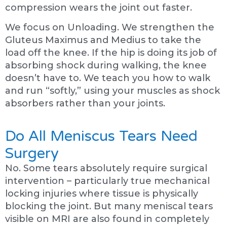
compression wears the joint out faster.
We focus on Unloading. We strengthen the
Gluteus Maximus and Medius to take the
load off the knee. If the hip is doing its job of
absorbing shock during walking, the knee
doesn’t have to. We teach you how to walk
and run “softly,” using your muscles as shock
absorbers rather than your joints.
Do All Meniscus Tears Need
Surgery
No. Some tears absolutely require surgical
intervention – particularly true mechanical
locking injuries where tissue is physically
blocking the joint. But many meniscal tears
visible on MRI are also found in completely