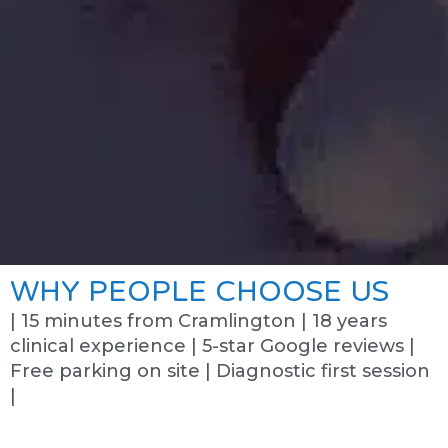
WHY PEOPLE CHOOSE US
| 15 minutes from Cramlington | 18 years
clinical experience | 5-star Google reviews |
Free parking on site | Diagnostic first session
|