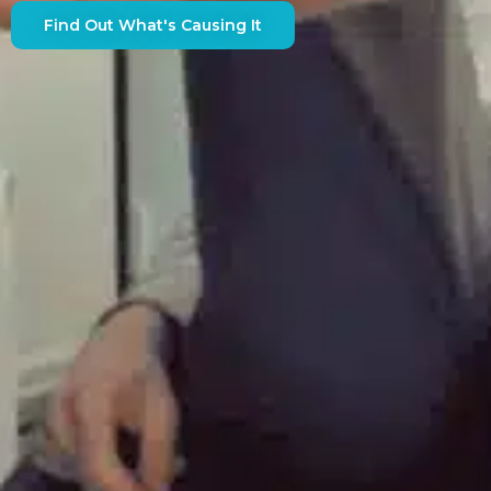
Find Out What's Causing It