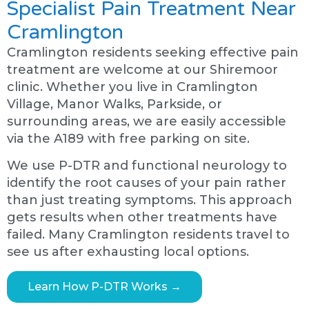
Specialist Pain Treatment Near
Cramlington
Cramlington residents seeking effective pain
treatment are welcome at our Shiremoor
clinic. Whether you live in Cramlington
Village, Manor Walks, Parkside, or
surrounding areas, we are easily accessible
via the A189 with free parking on site.
We use P-DTR and functional neurology to
identify the root causes of your pain rather
than just treating symptoms. This approach
gets results when other treatments have
failed. Many Cramlington residents travel to
see us after exhausting local options.
Learn How P-DTR Works →