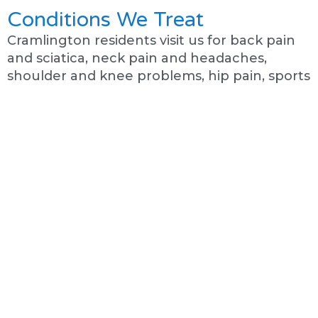
Conditions We Treat
Cramlington residents visit us for back pain
and sciatica, neck pain and headaches,
shoulder and knee problems, hip pain, sports
injuries, and chronic conditions. We help with
both recent problems and long-standing
pain that has not improved.
See All Conditions We Treat →
Common Problems We See
From Cramlington
Cramlington is a growing town with active
residents, and we see many of them.
Runners and cyclists with recurring injuries.
Workers with back and neck pain from