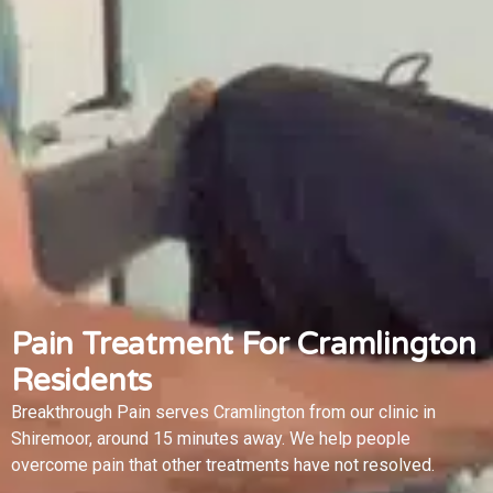
Pain Treatment For Cramlington
Residents
Breakthrough Pain serves Cramlington from our clinic in
Shiremoor, around 15 minutes away. We help people
overcome pain that other treatments have not resolved.