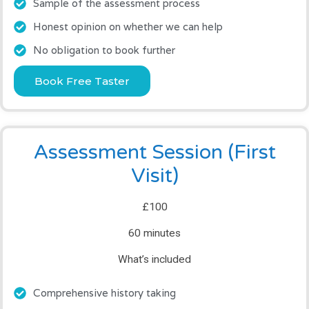
Sample of the assessment process
Honest opinion on whether we can help
No obligation to book further
Book Free Taster
Assessment Session (First
Visit)
£100
60 minutes
What’s included
Comprehensive history taking