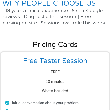
WHY PEOPLE CHOOSE US
| 18 years clinical experience | 5-star Google
reviews | Diagnostic first session | Free
parking on site | Sessions available this week
|
Pricing Cards
Free Taster Session
FREE
20 minutes
What’s included
Initial conversation about your problem