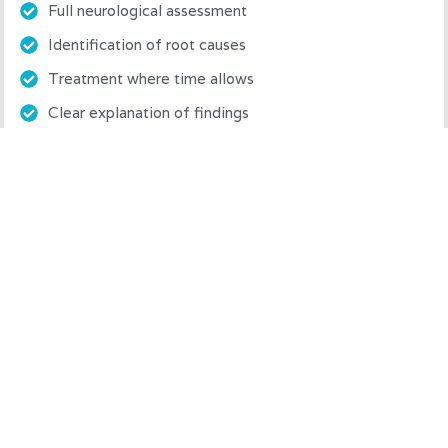
Full neurological assessment
Identification of root causes
Treatment where time allows
Clear explanation of findings
Honest prognosis and treatment plan
Book Assessment Session
Follow-Up Treatment Session
£75
45 minutes
What’s included