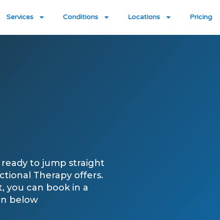
Services
Conditions
Locations
Pricing
ready to jump straight
tional Therapy offers.
st, you can book in a
on below