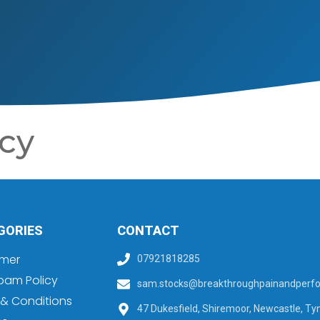
cy
GORIES
CONTACT
imer
07921818285
pam Policy
sam.stocks@breakthroughpainandperfo
& Conditions
47 Dukesfield, Shiremoor, Newcastle, Ty