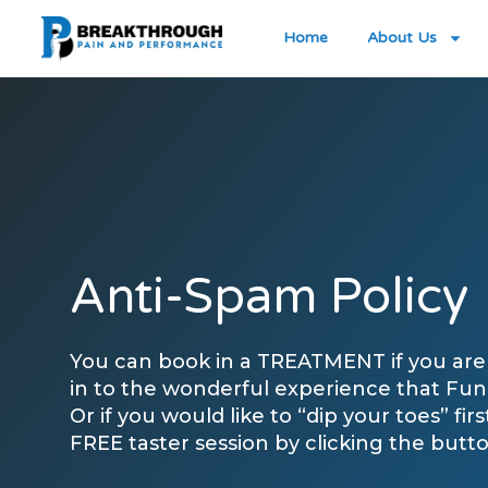
Home
About Us
Anti-Spam Policy
You can book in a TREATMENT if you are 
in to the wonderful experience that Func
Or if you would like to “dip your toes” fir
FREE taster session by clicking the butt