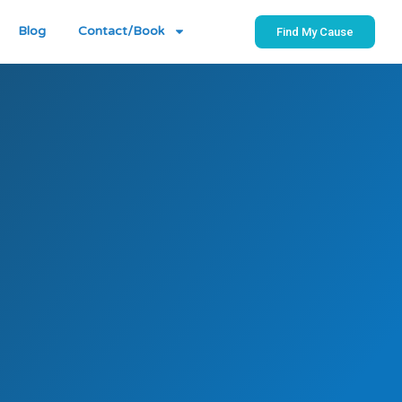
Blog
Contact/Book
Find My Cause