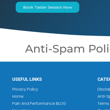
Book Taster Session Now
Anti-Spam Poli
USEFUL LINKS
CATE
Privacy Policy
Discla
Home
Anti-S
Pain And Performance BLOG
Terms 