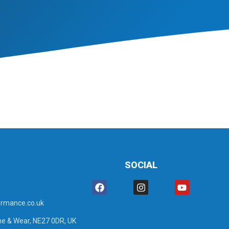
SOCIAL
rmance.co.uk
ne & Wear, NE27 0DR, UK