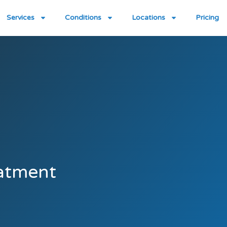
Services
Conditions
Locations
Pricing
atment