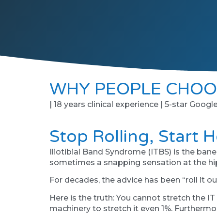
WHY PEOPLE CHOO
| 18 years clinical experience | 5-star Googl
Stop Rolling, Start 
Iliotibial Band Syndrome (ITBS) is the bane 
sometimes a snapping sensation at the hip. 
For decades, the advice has been “roll it ou
Here is the truth: You cannot stretch the IT
machinery to stretch it even 1%. Furthermor