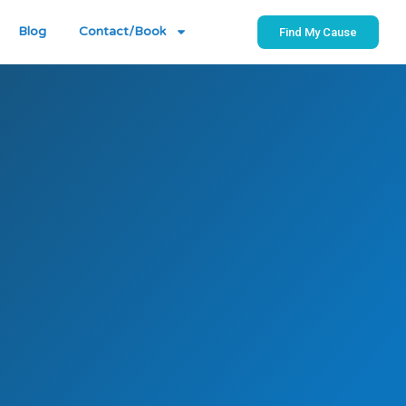
Blog
Contact/Book
Find My Cause