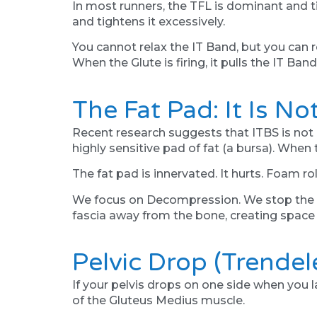
In most runners, the TFL is dominant and ti
and tightens it excessively.
You cannot relax the IT Band, but you can 
When the Glute is firing, it pulls the IT Band
The Fat Pad: It Is No
Recent research suggests that ITBS is not 
highly sensitive pad of fat (a bursa). When t
The fat pad is innervated. It hurts. Foam r
We focus on Decompression. We stop the hab
fascia away from the bone, creating space 
Pelvic Drop (Trende
If your pelvis drops on one side when you la
of the Gluteus Medius muscle.