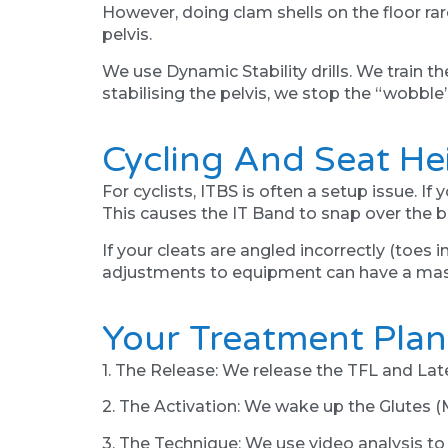
However, doing clam shells on the floor rare
pelvis.
We use Dynamic Stability drills. We train th
stabilising the pelvis, we stop the “wobble
Cycling And Seat He
For cyclists, ITBS is often a setup issue. I
This causes the IT Band to snap over the b
If your cleats are angled incorrectly (toes 
adjustments to equipment can have a mass
Your Treatment Plan
1. The Release: We release the TFL and Lat
2. The Activation: We wake up the Glutes (
3. The Technique: We use video analysis to 