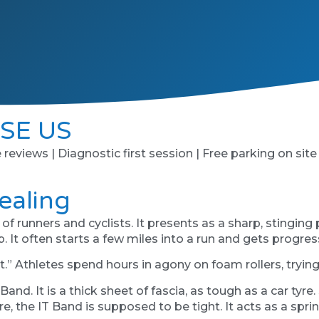
SE US
e reviews | Diagnostic first session | Free parking on site
Healing
of runners and cyclists. It presents as a sharp, stinging 
It often starts a few miles into a run and gets progress
t.” Athletes spend hours in agony on foam rollers, trying
 Band. It is a thick sheet of fascia, as tough as a car ty
e, the IT Band is supposed to be tight. It acts as a spri