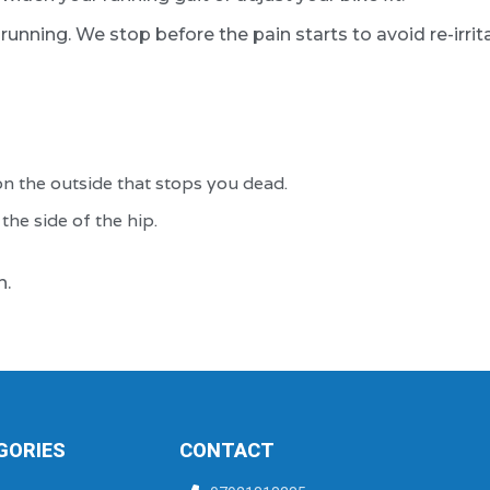
unning. We stop before the pain starts to avoid re-irrita
n the outside that stops you dead.
he side of the hip.
n.
GORIES
CONTACT