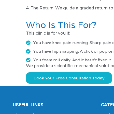
4. The Return: We guide a graded return to r
Who Is This For?
This clinic is for you if:
You have knee pain running: Sharp pain o
You have hip snapping: A click or pop on t
You foam roll daily: And it hasn't fixed it.
We provide a scientific, mechanical solutio
Book Your Free Consultation Today
USEFUL LINKS
CATE