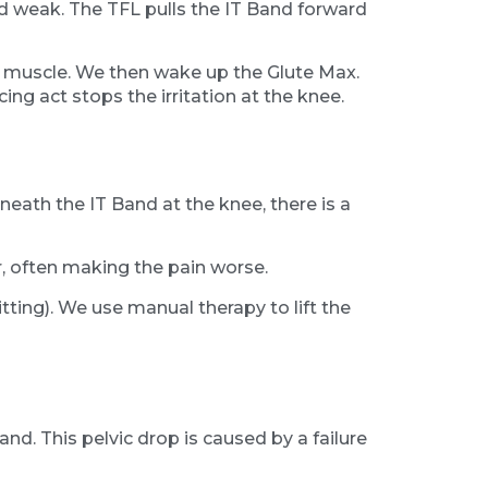
and weak. The TFL pulls the IT Band forward
FL muscle. We then wake up the Glute Max.
ncing act stops the irritation at the knee.
n
eath the IT Band at the knee, there is a
er, often making the pain worse.
ting). We use manual therapy to lift the
and. This pelvic drop is caused by a failure