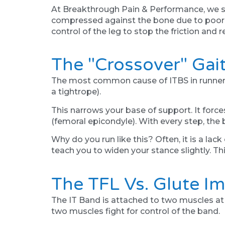
At Breakthrough Pain & Performance, we sto
compressed against the bone due to poor bi
control of the leg to stop the friction and r
The "Crossover" Gai
The most common cause of ITBS in runners i
a tightrope).
This narrows your base of support. It forces
(femoral epicondyle). With every step, the 
Why do you run like this? Often, it is a lac
teach you to widen your stance slightly. Th
The TFL Vs. Glute I
The IT Band is attached to two muscles at 
two muscles fight for control of the band.