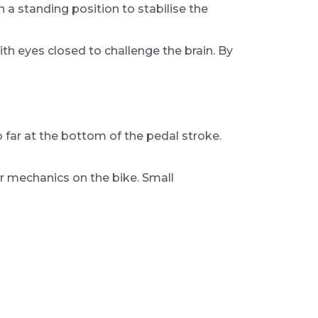
in a standing position to stabilise the
with eyes closed to challenge the brain. By
oo far at the bottom of the pedal stroke.
our mechanics on the bike. Small