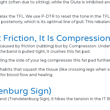
ght (often due to sitting), while the Glute is inhibited 
relax the TFL. We use P-DTR to reset the tone in the T
 posteriorly, which is its optimal line of pull. This rebala
t Friction, It Is Compressio
caused by friction (rubbing) but by Compression. Undern
he band is pulled tight, it crushes this fat pad.
olling the side of your leg compresses this fat pad furth
its that squash the tissue (like crossing legs when sit
for blood flow and healing.
lenburg Sign)
nd (Trendelenburg Sign), it hikes the tension in the IT B