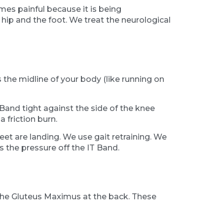
mes painful because it is being
hip and the foot. We treat the neurological
 the midline of your body (like running on
 Band tight against the side of the knee
 friction burn.
eet are landing. We use gait retraining. We
s the pressure off the IT Band.
 the Gluteus Maximus at the back. These