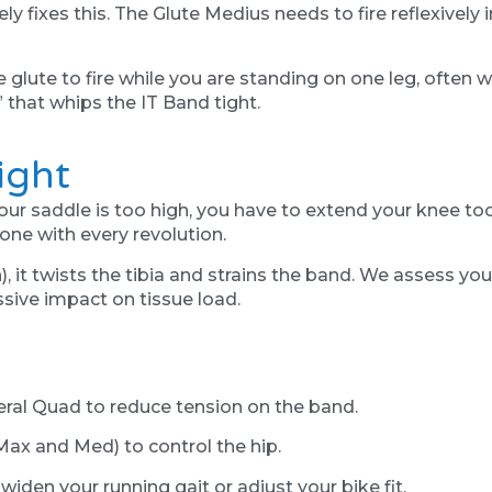
ly fixes this. The Glute Medius needs to fire reflexively 
e glute to fire while you are standing on one leg, often 
” that whips the IT Band tight.
ight
f your saddle is too high, you have to extend your knee t
one with every revolution.
in), it twists the tibia and strains the band. We assess y
ive impact on tissue load.
eral Quad to reduce tension on the band.
Max and Med) to control the hip.
widen your running gait or adjust your bike fit.