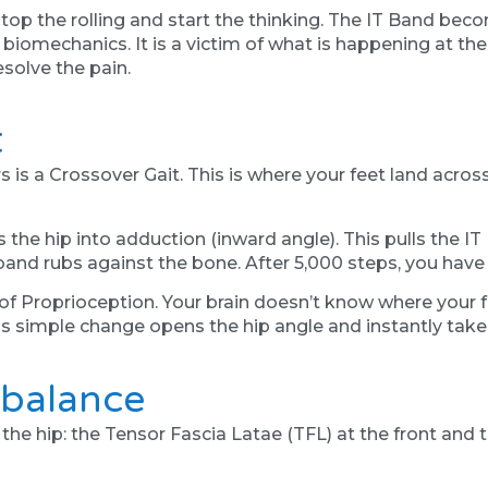
p the rolling and start the thinking. The IT Band beco
omechanics. It is a victim of what is happening at the 
esolve the pain.
t
s a Crossover Gait. This is where your feet land across
 the hip into adduction (inward angle). This pulls the IT
band rubs against the bone. After 5,000 steps, you have a
k of Proprioception. Your brain doesn’t know where your f
is simple change opens the hip angle and instantly take
mbalance
the hip: the Tensor Fascia Latae (TFL) at the front and