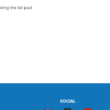
ting the fat pad.
SOCIAL