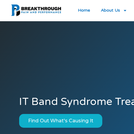
Home
About Us
IT Band Syndrome Tre
Find Out What's Causing It