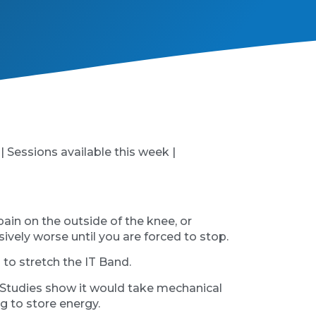
 | Sessions available this week |
pain on the outside of the knee, or
ively worse until you are forced to stop.
 to stretch the IT Band.
re. Studies show it would take mechanical
ng to store energy.