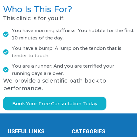
Who Is This For?
This clinic is for you if:
You have morning stiffness: You hobble for the first
10 minutes of the day.
You have a bump: A lump on the tendon that is
tender to touch.
You are a runner: And you are terrified your
running days are over.
We provide a scientific path back to
performance.
Book Your Free Consultation Today
USEFUL LINKS
CATEGORIES