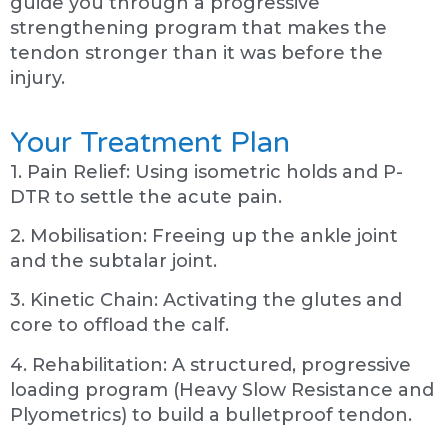
guide you through a progressive
strengthening program that makes the
tendon stronger than it was before the
injury.
Your Treatment Plan
1. Pain Relief: Using isometric holds and P-
DTR to settle the acute pain.
2. Mobilisation: Freeing up the ankle joint
and the subtalar joint.
3. Kinetic Chain: Activating the glutes and
core to offload the calf.
4. Rehabilitation: A structured, progressive
loading program (Heavy Slow Resistance and
Plyometrics) to build a bulletproof tendon.