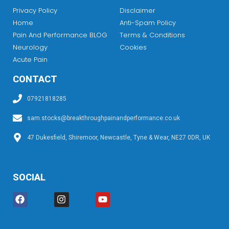
Privacy Policy
Disclaimer
Home
Anti-Spam Policy
Pain And Performance BLOG
Terms & Conditions
Neurology
Cookies
Acute Pain
CONTACT
07921818285
sam.stocks@breakthroughpainandperformance.co.uk
47 Dukesfield, Shiremoor, Newcastle, Tyne & Wear, NE27 0DR, UK
SOCIAL