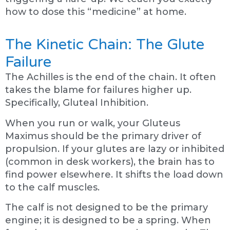
how to dose this “medicine” at home.
The Kinetic Chain: The Glute
Failure
The Achilles is the end of the chain. It often
takes the blame for failures higher up.
Specifically, Gluteal Inhibition.
When you run or walk, your Gluteus
Maximus should be the primary driver of
propulsion. If your glutes are lazy or inhibited
(common in desk workers), the brain has to
find power elsewhere. It shifts the load down
to the calf muscles.
The calf is not designed to be the primary
engine; it is designed to be a spring. When