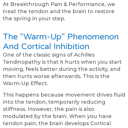
At Breakthrough Pain & Performance, we
treat the tendon and the brain to restore
the spring in your step.
The "Warm-Up" Phenomenon
And Cortical Inhibition
One of the classic signs of Achilles
Tendinopathy is that it hurts when you start
moving, feels better during the activity, and
then hurts worse afterwards. This is the
Warm-Up Effect.
This happens because movement drives fluid
into the tendon, temporarily reducing
stiffness. However, the pain is also
modulated by the brain. When you have
tendon pain, the brain develops Cortical