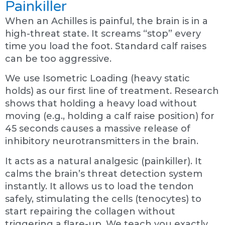
Painkiller
When an Achilles is painful, the brain is in a
high-threat state. It screams “stop” every
time you load the foot. Standard calf raises
can be too aggressive.
We use Isometric Loading (heavy static
holds) as our first line of treatment. Research
shows that holding a heavy load without
moving (e.g., holding a calf raise position) for
45 seconds causes a massive release of
inhibitory neurotransmitters in the brain.
It acts as a natural analgesic (painkiller). It
calms the brain’s threat detection system
instantly. It allows us to load the tendon
safely, stimulating the cells (tenocytes) to
start repairing the collagen without
triggering a flare-up. We teach you exactly