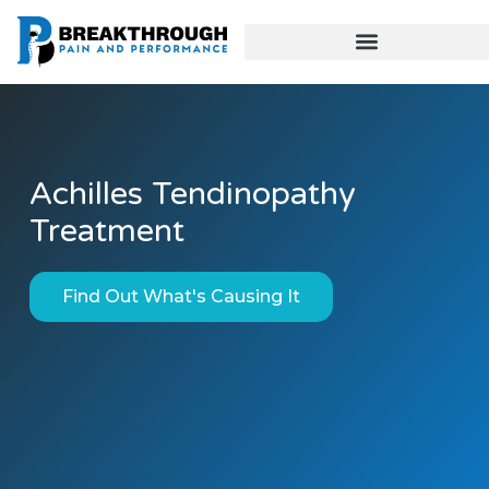
Achilles Tendinopathy
Treatment
Find Out What's Causing It