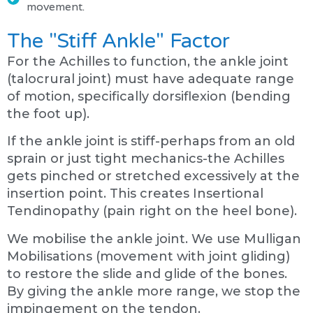
movement.
The "Stiff Ankle" Factor
For the Achilles to function, the ankle joint
(talocrural joint) must have adequate range
of motion, specifically dorsiflexion (bending
the foot up).
If the ankle joint is stiff-perhaps from an old
sprain or just tight mechanics-the Achilles
gets pinched or stretched excessively at the
insertion point. This creates Insertional
Tendinopathy (pain right on the heel bone).
We mobilise the ankle joint. We use Mulligan
Mobilisations (movement with joint gliding)
to restore the slide and glide of the bones.
By giving the ankle more range, we stop the
impingement on the tendon.