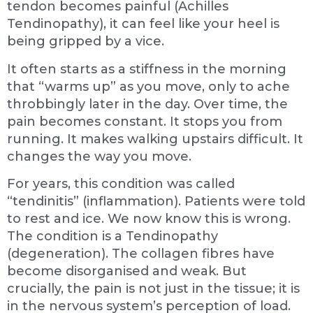
tendon becomes painful (Achilles
Tendinopathy), it can feel like your heel is
being gripped by a vice.
It often starts as a stiffness in the morning
that “warms up” as you move, only to ache
throbbingly later in the day. Over time, the
pain becomes constant. It stops you from
running. It makes walking upstairs difficult. It
changes the way you move.
For years, this condition was called
“tendinitis” (inflammation). Patients were told
to rest and ice. We now know this is wrong.
The condition is a Tendinopathy
(degeneration). The collagen fibres have
become disorganised and weak. But
crucially, the pain is not just in the tissue; it is
in the nervous system’s perception of load.