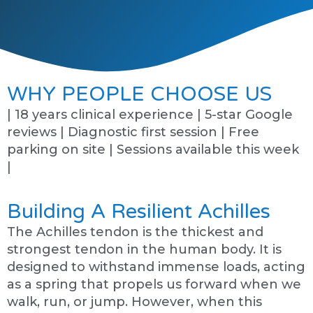
WHY PEOPLE CHOOSE US
| 18 years clinical experience | 5-star Google
reviews | Diagnostic first session | Free
parking on site | Sessions available this week
|
Building A Resilient Achilles
The Achilles tendon is the thickest and
strongest tendon in the human body. It is
designed to withstand immense loads, acting
as a spring that propels us forward when we
walk, run, or jump. However, when this