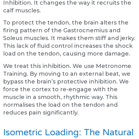
Inhibition. It changes the way it recruits the
calf muscles.
To protect the tendon, the brain alters the
firing pattern of the Gastrocnemius and
Soleus muscles. It makes them stiff and jerky.
This lack of fluid control increases the shock
load on the tendon, causing more damage.
We treat this inhibition. We use Metronome
Training. By moving to an external beat, we
bypass the brain’s protective inhibition. We
force the cortex to re-engage with the
muscle in a smooth, rhythmic way. This
normalises the load on the tendon and
reduces pain significantly.
Isometric Loading: The Natural