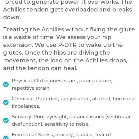
forced to generate power, it overworks. The
Achilles tendon gets overloaded and breaks
down.
Treating the Achilles without fixing the glute
is a waste of time. We assess your hip
extension. We use P-DTR to wake up the
glutes. Once the hips are driving the
movement, the load on the Achilles drops,
and the tendon can heal.
Physical: Old injuries, scars, poor posture,
repetitive strain.
Chemical: Poor diet, dehydration, alcohol, hormonal
imbalances.
Sensory: Poor eyesight, balance issues (vestibular
dysfunction), sensitivity to noise.
Emotional: Stress, anxiety, trauma, fear of