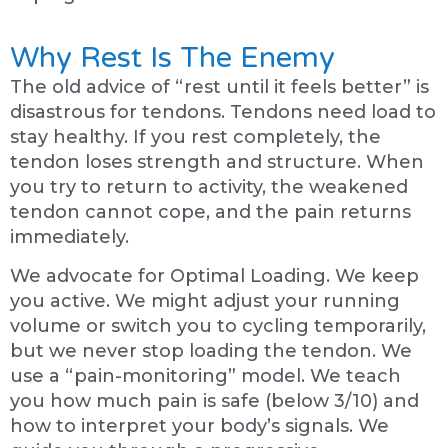
Why Rest Is The Enemy
The old advice of “rest until it feels better” is
disastrous for tendons. Tendons need load to
stay healthy. If you rest completely, the
tendon loses strength and structure. When
you try to return to activity, the weakened
tendon cannot cope, and the pain returns
immediately.
We advocate for Optimal Loading. We keep
you active. We might adjust your running
volume or switch you to cycling temporarily,
but we never stop loading the tendon. We
use a “pain-monitoring” model. We teach
you how much pain is safe (below 3/10) and
how to interpret your body’s signals. We