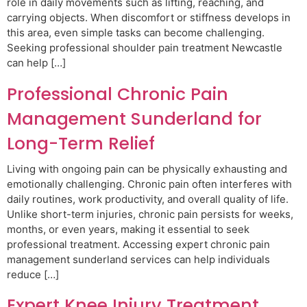
role in daily movements such as lifting, reaching, and
carrying objects. When discomfort or stiffness develops in
this area, even simple tasks can become challenging.
Seeking professional shoulder pain treatment Newcastle
can help […]
Professional Chronic Pain
Management Sunderland for
Long-Term Relief
Living with ongoing pain can be physically exhausting and
emotionally challenging. Chronic pain often interferes with
daily routines, work productivity, and overall quality of life.
Unlike short-term injuries, chronic pain persists for weeks,
months, or even years, making it essential to seek
professional treatment. Accessing expert chronic pain
management sunderland services can help individuals
reduce […]
Expert Knee Injury Treatment