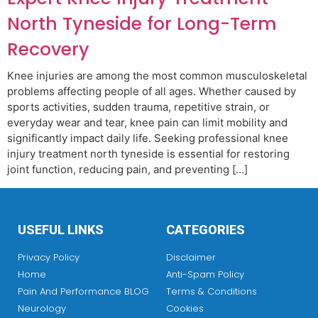
North Tyneside for Long-Term
Recovery
Knee injuries are among the most common musculoskeletal
problems affecting people of all ages. Whether caused by
sports activities, sudden trauma, repetitive strain, or
everyday wear and tear, knee pain can limit mobility and
significantly impact daily life. Seeking professional knee
injury treatment north tyneside is essential for restoring
joint function, reducing pain, and preventing […]
USEFUL LINKS
CATEGORIES
Privacy Policy
Disclaimer
Home
Anti-Spam Policy
Pain And Performance BLOG
Terms & Conditions
Neurology
Cookies