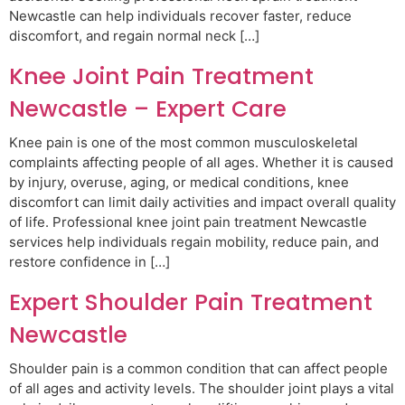
Newcastle can help individuals recover faster, reduce
discomfort, and regain normal neck […]
Knee Joint Pain Treatment
Newcastle – Expert Care
Knee pain is one of the most common musculoskeletal
complaints affecting people of all ages. Whether it is caused
by injury, overuse, aging, or medical conditions, knee
discomfort can limit daily activities and impact overall quality
of life. Professional knee joint pain treatment Newcastle
services help individuals regain mobility, reduce pain, and
restore confidence in […]
Expert Shoulder Pain Treatment
Newcastle
Shoulder pain is a common condition that can affect people
of all ages and activity levels. The shoulder joint plays a vital