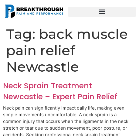
Tag:
back muscle
pain relief
Newcastle
Neck Sprain Treatment
Newcastle – Expert Pain Relief
Neck pain can significantly impact daily life, making even
simple movements uncomfortable. A neck sprain is a
common injury that occurs when the ligaments in the neck
stretch or tear due to sudden movement, poor posture, or
accidents. Seeking professional neck sprain treatment