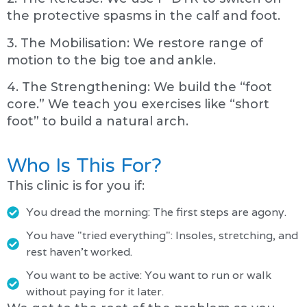
the protective spasms in the calf and foot.
3. The Mobilisation: We restore range of
motion to the big toe and ankle.
4. The Strengthening: We build the “foot
core.” We teach you exercises like “short
foot” to build a natural arch.
Who Is This For?
This clinic is for you if:
You dread the morning: The first steps are agony.
You have "tried everything": Insoles, stretching, and
rest haven't worked.
You want to be active: You want to run or walk
without paying for it later.