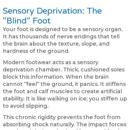
Sensory Deprivation: The
"Blind" Foot
Your foot is designed to be a sensory organ.
It has thousands of nerve endings that tell
the brain about the texture, slope, and
hardness of the ground.
Modern footwear acts as a sensory
deprivation chamber. Thick, cushioned soles
block this information. When the brain
cannot “feel” the ground, it panics. It stiffens
the foot and calf muscles to create artificial
stability. It is like walking on ice; you stiffen up
to avoid slipping.
This chronic rigidity prevents the foot from
absorbing shock naturally. The impact forces