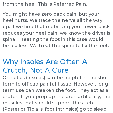
from the heel. This is Referred Pain.
You might have zero back pain, but your
heel hurts. We trace the nerve all the way
up. If we find that mobilising your lower back
reduces your heel pain, we know the driver is
spinal. Treating the foot in this case would
be useless. We treat the spine to fix the foot.
Why Insoles Are Often A
Crutch, Not A Cure
Orthotics (insoles) can be helpful in the short
term to offload painful tissue. However, long-
term use can weaken the foot. They act as a
crutch. If you prop up the arch artificially, the
muscles that should support the arch
(Posterior Tibialis, foot intrinsics) go to sleep.