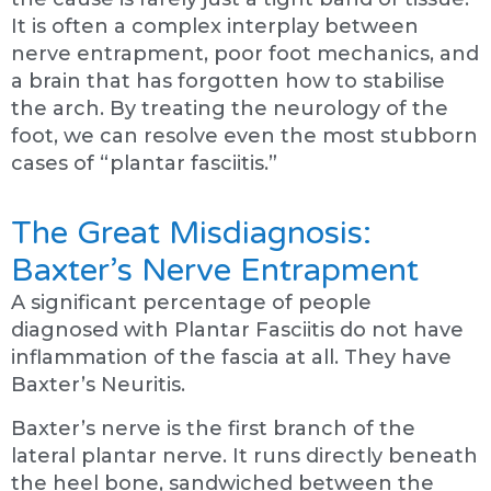
It is often a complex interplay between
nerve entrapment, poor foot mechanics, and
a brain that has forgotten how to stabilise
the arch. By treating the neurology of the
foot, we can resolve even the most stubborn
cases of “plantar fasciitis.”
The Great Misdiagnosis:
Baxter’s Nerve Entrapment
A significant percentage of people
diagnosed with Plantar Fasciitis do not have
inflammation of the fascia at all. They have
Baxter’s Neuritis.
Baxter’s nerve is the first branch of the
lateral plantar nerve. It runs directly beneath
the heel bone, sandwiched between the