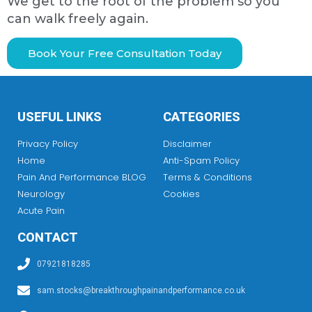
We get to the root of the problem so you
can walk freely again.
Book Your Free Consultation Today
USEFUL LINKS
CATEGORIES
Privacy Policy
Disclaimer
Home
Anti-Spam Policy
Pain And Performance BLOG
Terms & Conditions
Neurology
Cookies
Acute Pain
CONTACT
07921818285
sam.stocks@breakthroughpainandperformance.co.uk