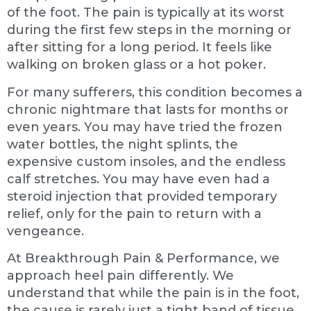
of the foot. The pain is typically at its worst
during the first few steps in the morning or
after sitting for a long period. It feels like
walking on broken glass or a hot poker.
For many sufferers, this condition becomes a
chronic nightmare that lasts for months or
even years. You may have tried the frozen
water bottles, the night splints, the
expensive custom insoles, and the endless
calf stretches. You may have even had a
steroid injection that provided temporary
relief, only for the pain to return with a
vengeance.
At Breakthrough Pain & Performance, we
approach heel pain differently. We
understand that while the pain is in the foot,
the cause is rarely just a tight band of tissue.