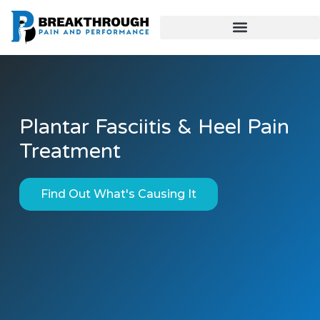
Plantar Fasciitis & Heel Pain
Treatment
Find Out What's Causing It