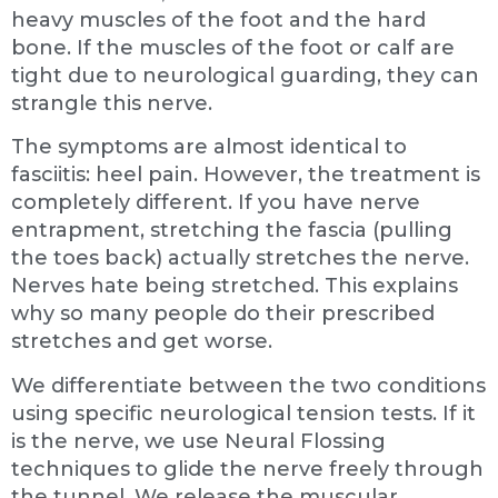
heavy muscles of the foot and the hard
bone. If the muscles of the foot or calf are
tight due to neurological guarding, they can
strangle this nerve.
The symptoms are almost identical to
fasciitis: heel pain. However, the treatment is
completely different. If you have nerve
entrapment, stretching the fascia (pulling
the toes back) actually stretches the nerve.
Nerves hate being stretched. This explains
why so many people do their prescribed
stretches and get worse.
We differentiate between the two conditions
using specific neurological tension tests. If it
is the nerve, we use Neural Flossing
techniques to glide the nerve freely through
the tunnel. We release the muscular