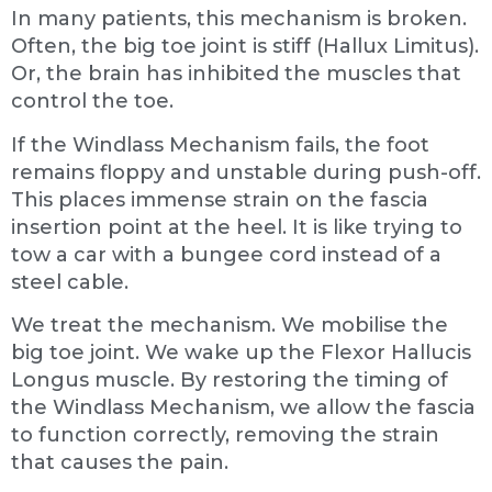
In many patients, this mechanism is broken.
Often, the big toe joint is stiff (Hallux Limitus).
Or, the brain has inhibited the muscles that
control the toe.
If the Windlass Mechanism fails, the foot
remains floppy and unstable during push-off.
This places immense strain on the fascia
insertion point at the heel. It is like trying to
tow a car with a bungee cord instead of a
steel cable.
We treat the mechanism. We mobilise the
big toe joint. We wake up the Flexor Hallucis
Longus muscle. By restoring the timing of
the Windlass Mechanism, we allow the fascia
to function correctly, removing the strain
that causes the pain.