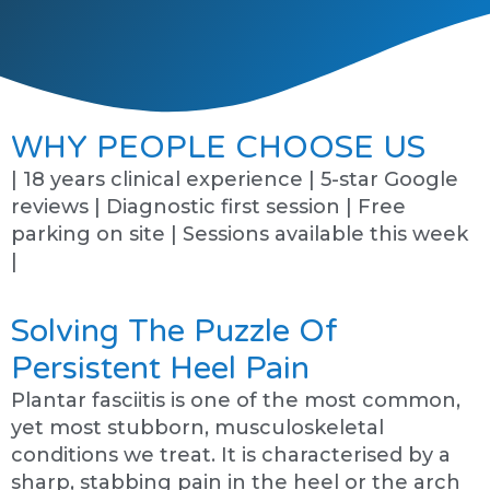
WHY PEOPLE CHOOSE US
| 18 years clinical experience | 5-star Google
reviews | Diagnostic first session | Free
parking on site | Sessions available this week
|
Solving The Puzzle Of
Persistent Heel Pain
Plantar fasciitis is one of the most common,
yet most stubborn, musculoskeletal
conditions we treat. It is characterised by a
sharp, stabbing pain in the heel or the arch