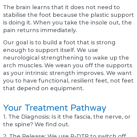
The brain learns that it does not need to
stabilise the foot because the plastic support
is doing it. When you take the insole out, the
pain returns immediately.
Our goal is to build a foot that is strong
enough to support itself. We use
neurological strengthening to wake up the
arch muscles. We wean you off the supports
as your intrinsic strength improves. We want
you to have functional, resilient feet, not feet
that depend on equipment.
Your Treatment Pathway
1. The Diagnosis: Is it the fascia, the nerve, or
the spine? We find out.
2. The Release: We use P-DTR to switch off