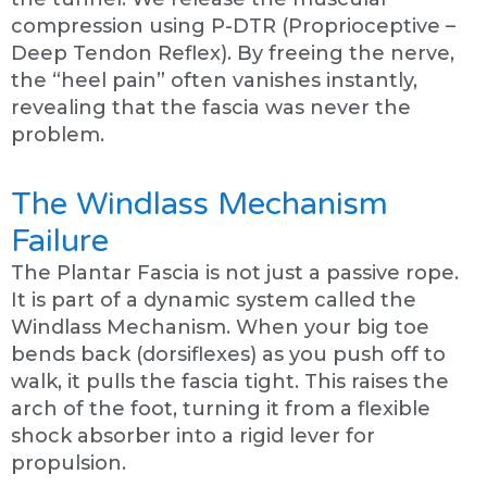
compression using P-DTR (Proprioceptive –
Deep Tendon Reflex). By freeing the nerve,
the “heel pain” often vanishes instantly,
revealing that the fascia was never the
problem.
The Windlass Mechanism
Failure
The Plantar Fascia is not just a passive rope.
It is part of a dynamic system called the
Windlass Mechanism. When your big toe
bends back (dorsiflexes) as you push off to
walk, it pulls the fascia tight. This raises the
arch of the foot, turning it from a flexible
shock absorber into a rigid lever for
propulsion.