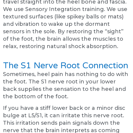
travel straight into the heel bone and fascia.
We use Sensory Integration training. We use
textured surfaces (like spikey balls or mats)
and vibration to wake up the dormant
sensors in the sole. By restoring the “sight”
of the foot, the brain allows the muscles to
relax, restoring natural shock absorption.
The S1 Nerve Root Connection
Sometimes, heel pain has nothing to do with
the foot. The S1 nerve root in your lower
back supplies the sensation to the heel and
the bottom of the foot.
If you have a stiff lower back or a minor disc
bulge at L5/S1, it can irritate this nerve root.
This irritation sends pain signals down the
nerve that the brain interprets as coming