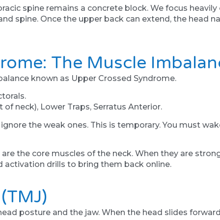
thoracic spine remains a concrete block. We focus heavil
nd spine. Once the upper back can extend, the head nat
rome: The Muscle Imbalan
imbalance known as Upper Crossed Syndrome.
torals.
 of neck), Lower Traps, Serratus Anterior.
 ignore the weak ones. This is temporary. You must wake
re the core muscles of the neck. When they are strong,
 activation drills to bring them back online.
 (TMJ)
 head posture and the jaw. When the head slides forward,