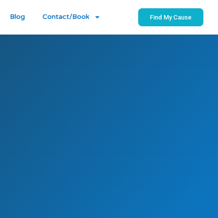
Blog
Contact/Book
Find My Cause