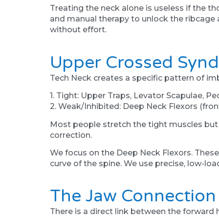
Treating the neck alone is useless if the 
and manual therapy to unlock the ribcage a
without effort.
Upper Crossed Synd
Tech Neck creates a specific pattern of 
1. Tight: Upper Traps, Levator Scapulae, Pec
2. Weak/Inhibited: Deep Neck Flexors (front
Most people stretch the tight muscles but
correction.
We focus on the Deep Neck Flexors. These a
curve of the spine. We use precise, low-load
The Jaw Connection
There is a direct link between the forward