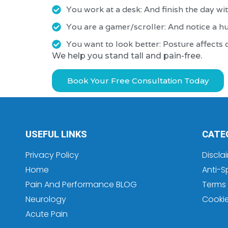
You work at a desk: And finish the day wit
You are a gamer/scroller: And notice a 
You want to look better: Posture affects 
We help you stand tall and pain-free.
Book Your Free Consultation Today
USEFUL LINKS
CATE
Privacy Policy
Discla
Home
Anti-S
Pain And Performance BLOG
Terms 
Neurology
Cooki
Acute Pain