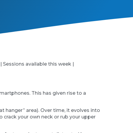
 | Sessions available this week |
martphones. This has given rise to a
at hanger” area). Over time, it evolves into
 to crack your own neck or rub your upper