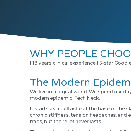
WHY PEOPLE CHOO
| 18 years clinical experience | 5-star Googl
The Modern Epidemi
We live in a digital world. We spend our d
modern epidemic: Tech Neck.
It starts as a dull ache at the base of the 
chronic stiffness, tension headaches, and e
traps, but the relief never lasts.