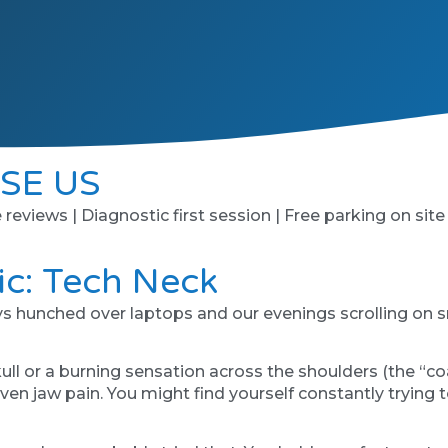
SE US
e reviews | Diagnostic first session | Free parking on site
c: Tech Neck
ays hunched over laptops and our evenings scrolling on s
skull or a burning sensation across the shoulders (the “co
ven jaw pain. You might find yourself constantly trying