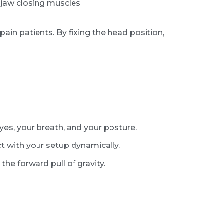
 jaw closing muscles
ain patients. By fixing the head position,
yes, your breath, and your posture.
t with your setup dynamically.
the forward pull of gravity.