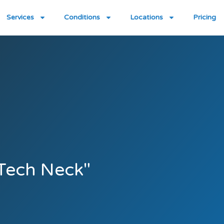
Services
Conditions
Locations
Pricing
"Tech Neck"