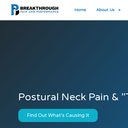
Home
About Us
Postural Neck Pain & 
Find Out What's Causing It