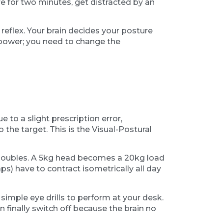
re for two minutes, get distracted by an
reflex. Your brain decides your posture
lpower; you need to change the
 to a slight prescription error,
 the target. This is the Visual-Postural
 doubles. A 5kg head becomes a 20kg load
s) have to contract isometrically all day
simple eye drills to perform at your desk.
 finally switch off because the brain no