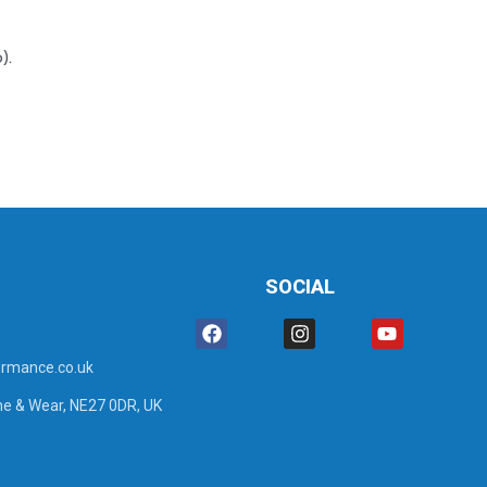
).
SOCIAL
rmance.co.uk
ne & Wear, NE27 0DR, UK