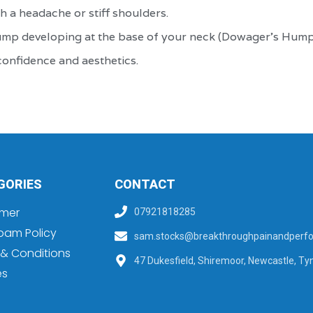
h a headache or stiff shoulders.
hump developing at the base of your neck (Dowager's Hump
confidence and aesthetics.
GORIES
CONTACT
imer
07921818285
pam Policy
sam.stocks@breakthroughpainandperfo
& Conditions
47 Dukesfield, Shiremoor, Newcastle, Ty
es