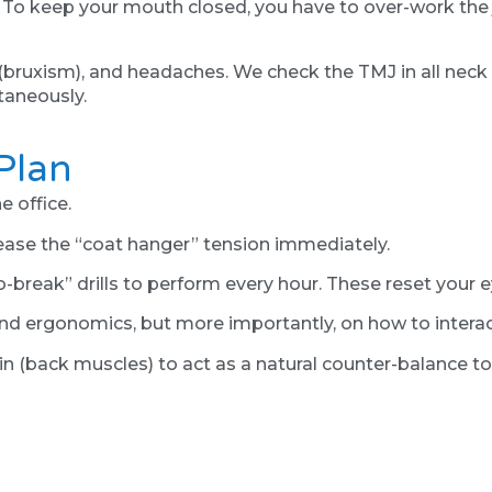
. To keep your mouth closed, you have to over-work the
 (bruxism), and headaches. We check the TMJ in all neck p
taneously.
Plan
e office.
lease the “coat hanger” tension immediately.
-break” drills to perform every hour. These reset your e
nd ergonomics, but more importantly, on how to interac
in (back muscles) to act as a natural counter-balance to 