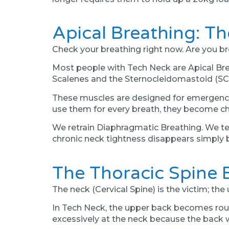
Apical Breathing: Th
Check your breathing right now. Are you bre
Most people with Tech Neck are Apical Brea
Scalenes and the Sternocleidomastoid (SCM
These muscles are designed for emergency b
use them for every breath, they become chr
We retrain Diaphragmatic Breathing. We tea
chronic neck tightness disappears simply
The Thoracic Spine 
The neck (Cervical Spine) is the victim; the
In Tech Neck, the upper back becomes rounde
excessively at the neck because the back wo