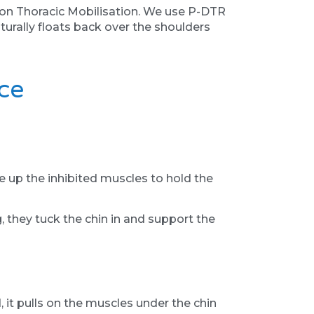
y on Thoracic Mobilisation. We use P-DTR
urally floats back over the shoulders
ce
 up the inhibited muscles to hold the
 they tuck the chin in and support the
 it pulls on the muscles under the chin