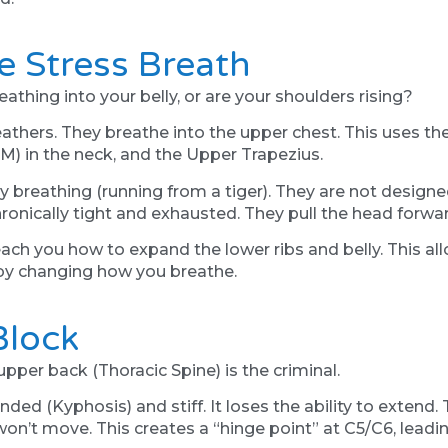
e Stress Breath
athing into your belly, or are your shoulders rising?
thers. They breathe into the upper chest. This uses th
) in the neck, and the Upper Trapezius.
reathing (running from a tiger). They are not designed 
onically tight and exhausted. They pull the head forwa
ch you how to expand the lower ribs and belly. This all
 by changing how you breathe.
Block
 upper back (Thoracic Spine) is the criminal.
d (Kyphosis) and stiff. It loses the ability to extend. 
n’t move. This creates a “hinge point” at C5/C6, leading