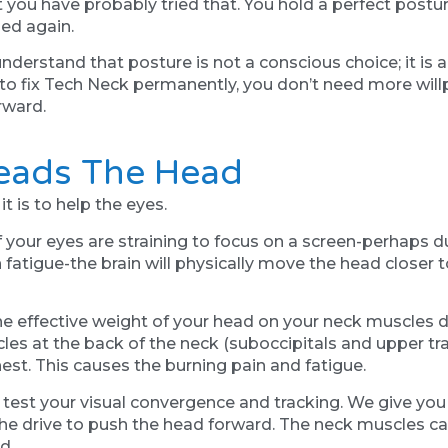
ut you have probably tried that. You hold a perfect postu
ped again.
erstand that posture is not a conscious choice; it is a 
 to fix Tech Neck permanently, you don’t need more wil
rward.
Leads The Head
t is to help the eyes.
 your eyes are straining to focus on a screen-perhaps due
fatigue-the brain will physically move the head closer to
he effective weight of your head on your neck muscles
es at the back of the neck (suboccipitals and upper trap
est. This causes the burning pain and fatigue.
 test your visual convergence and tracking. We give you 
he drive to push the head forward. The neck muscles can
d.