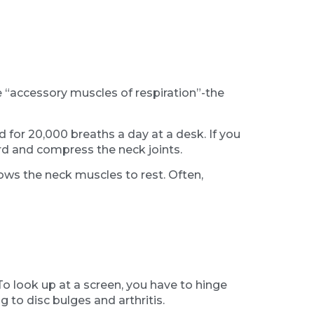
e “accessory muscles of respiration”-the
for 20,000 breaths a day at a desk. If you
rd and compress the neck joints.
ows the neck muscles to rest. Often,
To look up at a screen, you have to hinge
 to disc bulges and arthritis.