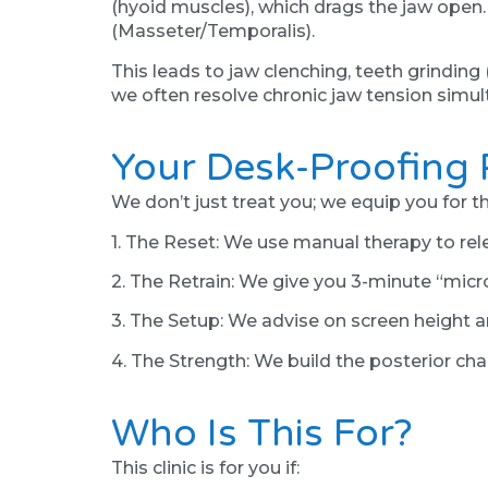
(hyoid muscles), which drags the jaw open
(Masseter/Temporalis).
This leads to jaw clenching, teeth grinding
we often resolve chronic jaw tension simul
Your Desk-Proofing 
We don’t just treat you; we equip you for th
1. The Reset: We use manual therapy to re
2. The Retrain: We give you 3-minute “micro
3. The Setup: We advise on screen height a
4. The Strength: We build the posterior cha
Who Is This For?
This clinic is for you if: