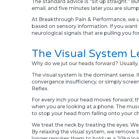
The standard advice is “sit up straight.” B
email, and five minutes later you are slum
At Breakthrough Pain & Performance, we und
based on sensory information. If you want
neurological signals that are pulling you fo
The Visual System 
Why do we jut our heads forward? Usually, i
The visual system is the dominant sense. If
convergence insufficiency, or simply screen 
Reflex.
For every inch your head moves forward, t
when you are looking at a phone. The muscl
to stop your head from falling onto your ch
We treat the neck by treating the eyes. We
By relaxing the visual system, we remove t
longer requires them to hold up a 20kg loa