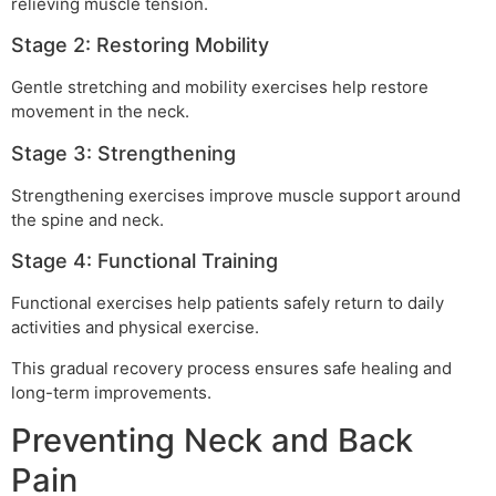
relieving muscle tension.
Stage 2: Restoring Mobility
Gentle stretching and mobility exercises help restore
movement in the neck.
Stage 3: Strengthening
Strengthening exercises improve muscle support around
the spine and neck.
Stage 4: Functional Training
Functional exercises help patients safely return to daily
activities and physical exercise.
This gradual recovery process ensures safe healing and
long-term improvements.
Preventing Neck and Back
Pain