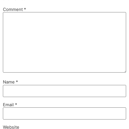
Comment
*
Name
*
Email
*
Website