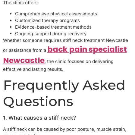
The clinic offers:
Comprehensive physical assessments
Customized therapy programs
Evidence-based treatment methods
Ongoing support during recovery
Whether someone requires stiff neck treatment Newcastle
back pain specialist
or assistance from a
Newcastle
, the clinic focuses on delivering
effective and lasting results.
Frequently Asked
Questions
1. What causes a stiff neck?
A stiff neck can be caused by poor posture, muscle strain,