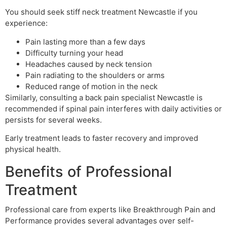
You should seek stiff neck treatment Newcastle if you
experience:
Pain lasting more than a few days
Difficulty turning your head
Headaches caused by neck tension
Pain radiating to the shoulders or arms
Reduced range of motion in the neck
Similarly, consulting a back pain specialist Newcastle is
recommended if spinal pain interferes with daily activities or
persists for several weeks.
Early treatment leads to faster recovery and improved
physical health.
Benefits of Professional
Treatment
Professional care from experts like Breakthrough Pain and
Performance provides several advantages over self-