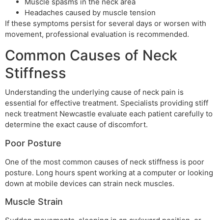
Muscle spasms in the neck area
Headaches caused by muscle tension
If these symptoms persist for several days or worsen with
movement, professional evaluation is recommended.
Common Causes of Neck
Stiffness
Understanding the underlying cause of neck pain is
essential for effective treatment. Specialists providing stiff
neck treatment Newcastle evaluate each patient carefully to
determine the exact cause of discomfort.
Poor Posture
One of the most common causes of neck stiffness is poor
posture. Long hours spent working at a computer or looking
down at mobile devices can strain neck muscles.
Muscle Strain