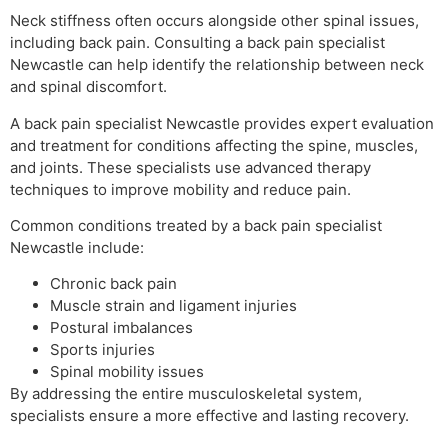
Neck stiffness often occurs alongside other spinal issues,
including back pain. Consulting a back pain specialist
Newcastle can help identify the relationship between neck
and spinal discomfort.
A back pain specialist Newcastle provides expert evaluation
and treatment for conditions affecting the spine, muscles,
and joints. These specialists use advanced therapy
techniques to improve mobility and reduce pain.
Common conditions treated by a back pain specialist
Newcastle include:
Chronic back pain
Muscle strain and ligament injuries
Postural imbalances
Sports injuries
Spinal mobility issues
By addressing the entire musculoskeletal system,
specialists ensure a more effective and lasting recovery.