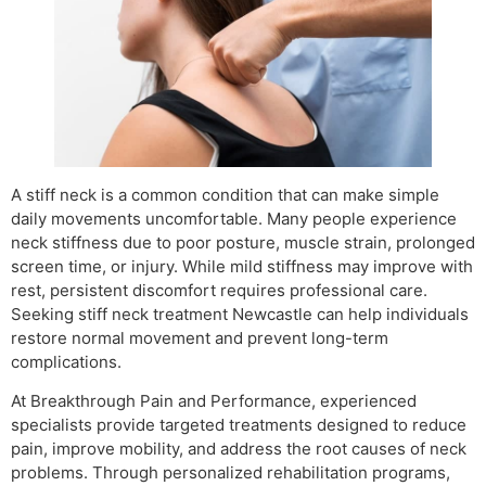
A stiff neck is a common condition that can make simple
daily movements uncomfortable. Many people experience
neck stiffness due to poor posture, muscle strain, prolonged
screen time, or injury. While mild stiffness may improve with
rest, persistent discomfort requires professional care.
Seeking stiff neck treatment Newcastle can help individuals
restore normal movement and prevent long-term
complications.
At Breakthrough Pain and Performance, experienced
specialists provide targeted treatments designed to reduce
pain, improve mobility, and address the root causes of neck
problems. Through personalized rehabilitation programs,