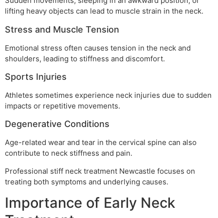
Sudden movements, sleeping in an awkward position, or
lifting heavy objects can lead to muscle strain in the neck.
Stress and Muscle Tension
Emotional stress often causes tension in the neck and
shoulders, leading to stiffness and discomfort.
Sports Injuries
Athletes sometimes experience neck injuries due to sudden
impacts or repetitive movements.
Degenerative Conditions
Age-related wear and tear in the cervical spine can also
contribute to neck stiffness and pain.
Professional stiff neck treatment Newcastle focuses on
treating both symptoms and underlying causes.
Importance of Early Neck