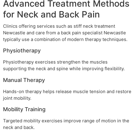
Advanced Treatment Methods
for Neck and Back Pain
Clinics offering services such as stiff neck treatment
Newcastle and care from a back pain specialist Newcastle
typically use a combination of modern therapy techniques.
Physiotherapy
Physiotherapy exercises strengthen the muscles
supporting the neck and spine while improving flexibility.
Manual Therapy
Hands-on therapy helps release muscle tension and restore
joint mobility.
Mobility Training
Targeted mobility exercises improve range of motion in the
neck and back.