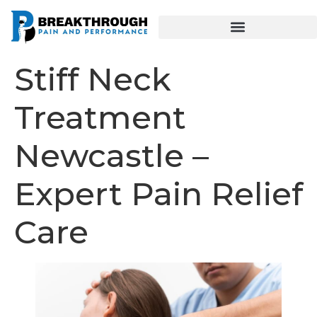
Stiff Neck
Treatment
Newcastle –
Expert Pain Relief
Care