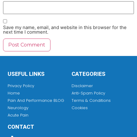
Save my name, email, and website in this browser for the
next time I comment.
USEFUL LINKS
CATEGORIES
Privacy Policy
Disclaimer
Home
Anti-Spam Policy
Pain And Performance BLOG
Terms & Conditions
Neurology
Cookies
Acute Pain
CONTACT