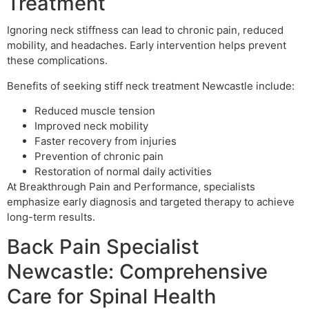
Treatment
Ignoring neck stiffness can lead to chronic pain, reduced
mobility, and headaches. Early intervention helps prevent
these complications.
Benefits of seeking stiff neck treatment Newcastle include:
Reduced muscle tension
Improved neck mobility
Faster recovery from injuries
Prevention of chronic pain
Restoration of normal daily activities
At Breakthrough Pain and Performance, specialists
emphasize early diagnosis and targeted therapy to achieve
long-term results.
Back Pain Specialist
Newcastle: Comprehensive
Care for Spinal Health