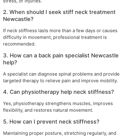
stress, or injuries.
2. When should I seek stiff neck treatment
Newcastle?
If neck stiffness lasts more than a few days or causes
difficulty in movement, professional treatment is
recommended.
3. How can a back pain specialist Newcastle
help?
A specialist can diagnose spinal problems and provide
targeted therapy to relieve pain and improve mobility.
4. Can physiotherapy help neck stiffness?
Yes, physiotherapy strengthens muscles, improves
flexibility, and restores natural movement.
5. How can I prevent neck stiffness?
Maintaining proper posture, stretching regularly, and