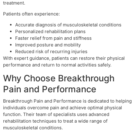
treatment.
Patients often experience:
Accurate diagnosis of musculoskeletal conditions
Personalized rehabilitation plans
Faster relief from pain and stiffness
Improved posture and mobility
Reduced risk of recurring injuries
With expert guidance, patients can restore their physical
performance and return to normal activities safely.
Why Choose Breakthrough
Pain and Performance
Breakthrough Pain and Performance is dedicated to helping
individuals overcome pain and achieve optimal physical
function. Their team of specialists uses advanced
rehabilitation techniques to treat a wide range of
musculoskeletal conditions.