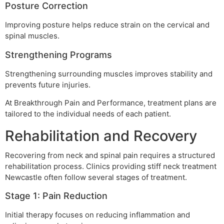
Posture Correction
Improving posture helps reduce strain on the cervical and
spinal muscles.
Strengthening Programs
Strengthening surrounding muscles improves stability and
prevents future injuries.
At Breakthrough Pain and Performance, treatment plans are
tailored to the individual needs of each patient.
Rehabilitation and Recovery
Recovering from neck and spinal pain requires a structured
rehabilitation process. Clinics providing stiff neck treatment
Newcastle often follow several stages of treatment.
Stage 1: Pain Reduction
Initial therapy focuses on reducing inflammation and