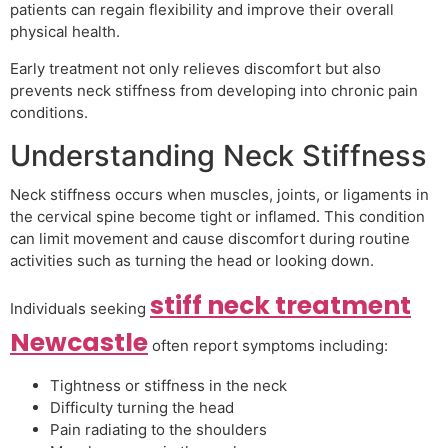
patients can regain flexibility and improve their overall
physical health.
Early treatment not only relieves discomfort but also
prevents neck stiffness from developing into chronic pain
conditions.
Understanding Neck Stiffness
Neck stiffness occurs when muscles, joints, or ligaments in
the cervical spine become tight or inflamed. This condition
can limit movement and cause discomfort during routine
activities such as turning the head or looking down.
stiff neck treatment
Individuals seeking
Newcastle
often report symptoms including:
Tightness or stiffness in the neck
Difficulty turning the head
Pain radiating to the shoulders