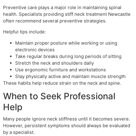
Preventive care plays a major role in maintaining spinal
health. Specialists providing stiff neck treatment Newcastle
often recommend several preventive strategies.
Helpful tips include:
Maintain proper posture while working or using
electronic devices
Take regular breaks during long periods of sitting
Stretch the neck and shoulders daily
Use ergonomic furniture and workstations
Stay physically active and maintain muscle strength
These habits help reduce strain on the neck and spine.
When to Seek Professional
Help
Many people ignore neck stiffness until it becomes severe.
However, persistent symptoms should always be evaluated
by a specialist.