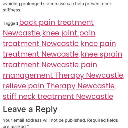
avoiding prolonged screen use can help prevent neck
stiffness.
back pain treatment
Tagged
Newcastle
knee joint pain
,
treatment Newcastle
knee pain
,
treatment Newcastle
knee sprain
,
treatment Newcastle
pain
,
management Therapy Newcastle
,
relieve pain Therapy Newcastle
,
stiff neck treatment Newcastle
Leave a Reply
Your email address will not be published.
Required fields
are marked
*