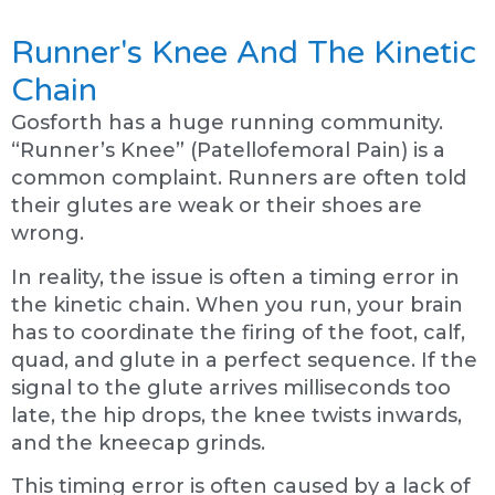
Runner's Knee And The Kinetic
Chain
Gosforth has a huge running community.
“Runner’s Knee” (Patellofemoral Pain) is a
common complaint. Runners are often told
their glutes are weak or their shoes are
wrong.
In reality, the issue is often a timing error in
the kinetic chain. When you run, your brain
has to coordinate the firing of the foot, calf,
quad, and glute in a perfect sequence. If the
signal to the glute arrives milliseconds too
late, the hip drops, the knee twists inwards,
and the kneecap grinds.
This timing error is often caused by a lack of