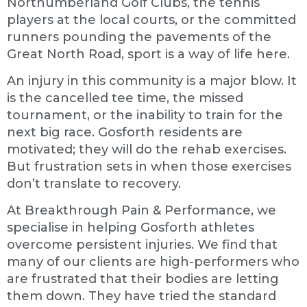
Northumberland Golf Clubs, the tennis
players at the local courts, or the committed
runners pounding the pavements of the
Great North Road, sport is a way of life here.
An injury in this community is a major blow. It
is the cancelled tee time, the missed
tournament, or the inability to train for the
next big race. Gosforth residents are
motivated; they will do the rehab exercises.
But frustration sets in when those exercises
don’t translate to recovery.
At Breakthrough Pain & Performance, we
specialise in helping Gosforth athletes
overcome persistent injuries. We find that
many of our clients are high-performers who
are frustrated that their bodies are letting
them down. They have tried the standard