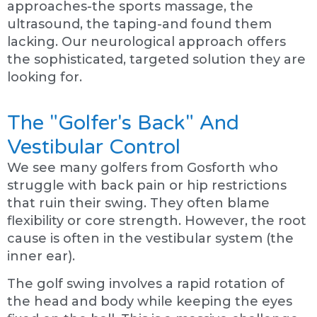
approaches-the sports massage, the
ultrasound, the taping-and found them
lacking. Our neurological approach offers
the sophisticated, targeted solution they are
looking for.
The "Golfer's Back" And
Vestibular Control
We see many golfers from Gosforth who
struggle with back pain or hip restrictions
that ruin their swing. They often blame
flexibility or core strength. However, the root
cause is often in the vestibular system (the
inner ear).
The golf swing involves a rapid rotation of
the head and body while keeping the eyes