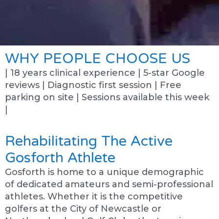
WHY PEOPLE CHOOSE US
| 18 years clinical experience | 5-star Google
reviews | Diagnostic first session | Free
parking on site | Sessions available this week
|
Rehabilitating The Active
Gosforth Athlete
Gosforth is home to a unique demographic
of dedicated amateurs and semi-professional
athletes. Whether it is the competitive
golfers at the City of Newcastle or