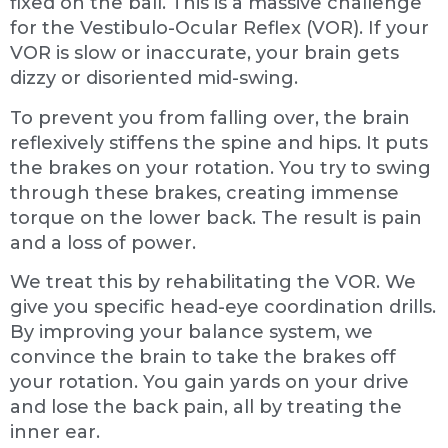
fixed on the ball. This is a massive challenge
for the Vestibulo-Ocular Reflex (VOR). If your
VOR is slow or inaccurate, your brain gets
dizzy or disoriented mid-swing.
To prevent you from falling over, the brain
reflexively stiffens the spine and hips. It puts
the brakes on your rotation. You try to swing
through these brakes, creating immense
torque on the lower back. The result is pain
and a loss of power.
We treat this by rehabilitating the VOR. We
give you specific head-eye coordination drills.
By improving your balance system, we
convince the brain to take the brakes off
your rotation. You gain yards on your drive
and lose the back pain, all by treating the
inner ear.