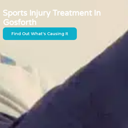
Sports Injury Treatment In
Gosforth
Find Out What's Causing It