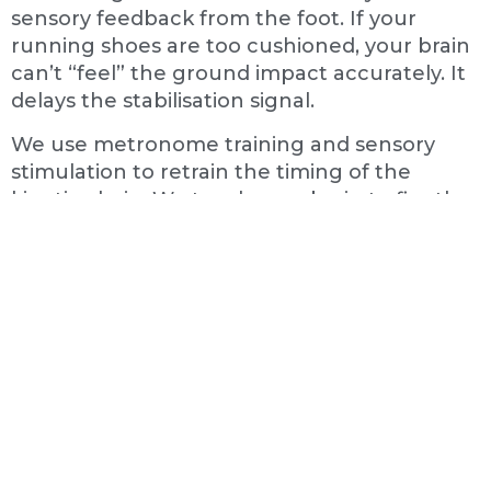
sensory feedback from the foot. If your
running shoes are too cushioned, your brain
can’t “feel” the ground impact accurately. It
delays the stabilisation signal.
We use metronome training and sensory
stimulation to retrain the timing of the
kinetic chain. We teach your brain to fire the
glute before impact, protecting the knee
and restoring efficiency to your stride.
The "Tennis Elbow" That Starts
In The Neck
Tennis players in Gosforth often suffer from
lateral elbow pain. They treat the elbow with
ice and braces, but it never fully heals. This is
often because the pain is actually referred