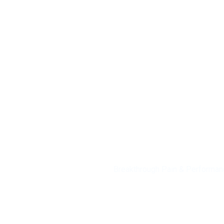
Knee Pain
Breakthrough Pain & Performan