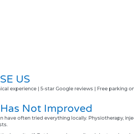
SE US
ical experience | 5-star Google reviews | Free parking on 
 Has Not Improved
n have often tried everything locally. Physiotherapy, in
sts.