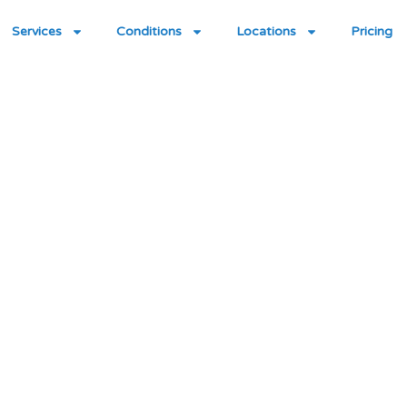
Services
Conditions
Locations
Pricing