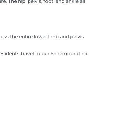
. The hip, pelvis, foot, and ankle all
ess the entire lower limb and pelvis
sidents travel to our Shiremoor clinic
ems, post-surgical knee pain, unexplained