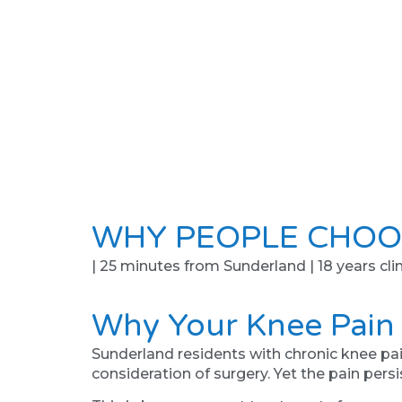
WHY PEOPLE CHOO
| 25 minutes from Sunderland | 18 years clin
Why Your Knee Pain
Sunderland residents with chronic knee pai
consideration of surgery. Yet the pain persi