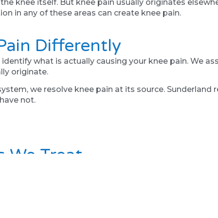
 knee itself. But knee pain usually originates elsewhere
ion in any of these areas can create knee pain.
ain Differently
dentify what is actually causing your knee pain. We ass
ly originate.
ystem, we resolve knee pain at its source. Sunderland re
have not.
s We Treat
 knee, pain on stairs, pain with walking, meniscus probl
not responded to local treatments.