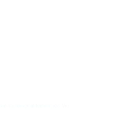
 Residents
ed neurological techniques. We