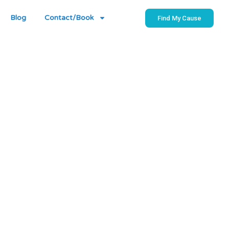
Blog
Contact/Book
Find My Cause