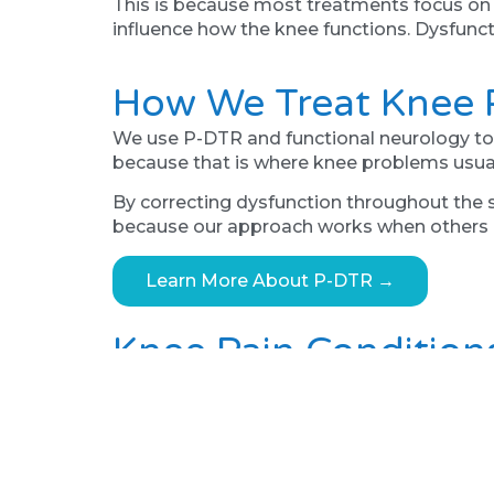
This is because most treatments focus on the
influence how the knee functions. Dysfunct
How We Treat Knee P
We use P-DTR and functional neurology to i
because that is where knee problems usual
By correcting dysfunction throughout the s
because our approach works when others 
Learn More About P-DTR →
Knee Pain Condition
Sunderland residents visit us with runner’s
knee pain, and chronic knee pain that has 
Running Injuries Treatment →