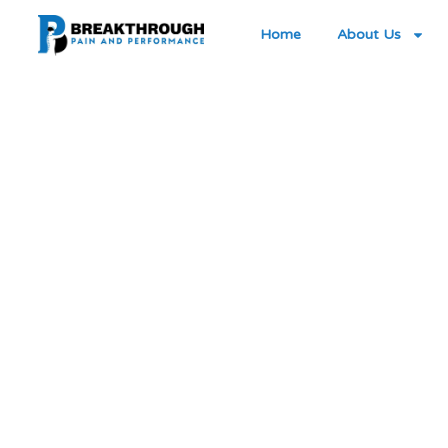
Home
About Us