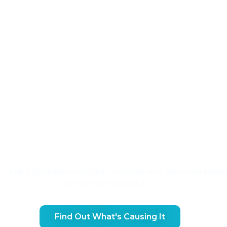
 Treatment For Sunderland
ce helps Sunderland residents overcome knee pain using advanc
find the root cause and fix it.
Find Out What's Causing It