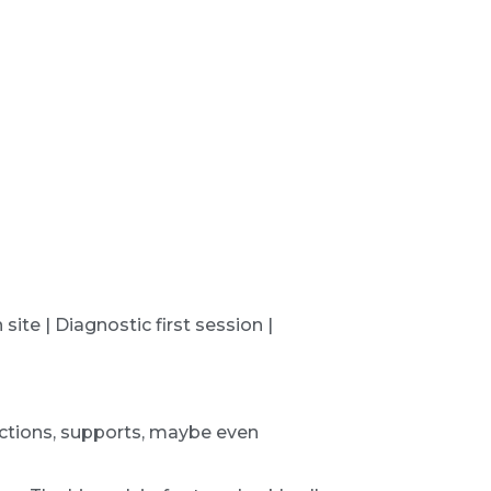
site | Diagnostic first session |
jections, supports, maybe even