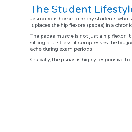
The Student Lifesty
Jesmond is home to many students who spend
It places the hip flexors (psoas) in a chroni
The psoas muscle is not just a hip flexor; 
sitting and stress, it compresses the hip j
ache during exam periods.
Crucially, the psoas is highly responsive to
this specific tension by “resetting” the n
causing the psoas to relax reflexively. Thi
Why "Walking It Off
For many Jesmond residents, walking is the
that foot mechanics play a huge role here.
The hip is the slave of the foot. If your foot
the leg to the hip. Your brain perceives th