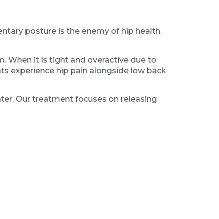
ntary posture is the enemy of hip health.
m. When it is tight and overactive due to
ents experience hip pain alongside low back
ghter. Our treatment focuses on releasing
e stimulation to lower the threat level,
ache in the front of the hip.
walking can become a chore. We often find
ground, that force is transmitted directly up
s to brace against the impact.