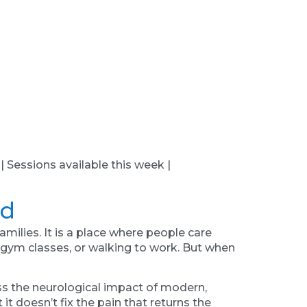
 | Sessions available this week |
nd
milies. It is a place where people care
g gym classes, or walking to work. But when
ss the neurological impact of modern,
it doesn’t fix the pain that returns the