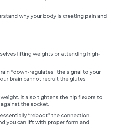
erstand why your body is creating pain and
lves lifting weights or attending high-
r brain “down-regulates” the signal to your
r brain cannot recruit the glutes
ight. It also tightens the hip flexors to
h against the socket.
 essentially “reboot” the connection
and you can lift with proper form and