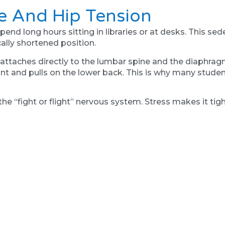
le And Hip Tension
 long hours sitting in libraries or at desks. This sede
cally shortened position.
it attaches directly to the lumbar spine and the diaphrag
oint and pulls on the lower back. This is why many stud
 the “fight or flight” nervous system. Stress makes it ti
ervous system. We use breathing mechanics and vagus nerv
s often provides immediate relief from the deep, gnawing 
" Can Hurt
 primary mode of transport. But if you have hip pain, 
 over-pronates (rolls in) or is too rigid when it hits the 
is abnormal force as a threat and tightens the hip muscle