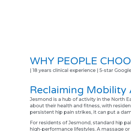
WHY PEOPLE CHOO
| 18 years clinical experience | 5-star Googl
Reclaiming Mobility
Jesmond is a hub of activity in the North E
about their health and fitness, with resid
persistent hip pain strikes, it can put a da
For residents of Jesmond, standard hip pa
high-performance lifestyles. A massage or a