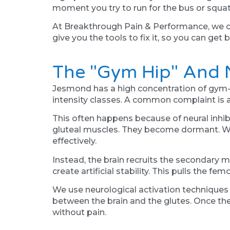
moment you try to run for the bus or squat
At Breakthrough Pain & Performance, we off
give you the tools to fix it, so you can get
The "Gym Hip" And N
Jesmond has a high concentration of gym-g
intensity classes. A common complaint is a 
This often happens because of neural inhibiti
gluteal muscles. They become dormant. Whe
effectively.
Instead, the brain recruits the secondary 
create artificial stability. This pulls the fe
We use neurological activation techniques 
between the brain and the glutes. Once the m
without pain.