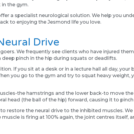
 in the gym.
er a specialist neurological solution. We help you und
 back to enjoying the Jesmond life you love.
eural Drive
oers. We frequently see clients who have injured themse
deep pinch in the hip during squats or deadlifts.
on. If you sit at a desk or in a lecture hall all day, you
n you go to the gym and try to squat heavy weight, you
muscles-the hamstrings and the lower back-to move the we
moral head (the ball of the hip) forward, causing it to pinc
to restore the neural drive to the inhibited muscles. We
uscle is firing at 100% again, the joint centres itself, 