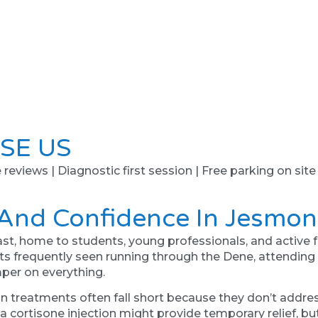
SE US
e reviews | Diagnostic first session | Free parking on site
 And Confidence In Jesmo
ast, home to students, young professionals, and active fa
ents frequently seen running through the Dene, attendin
mper on everything.
in treatments often fall short because they don’t addre
 cortisone injection might provide temporary relief, but 