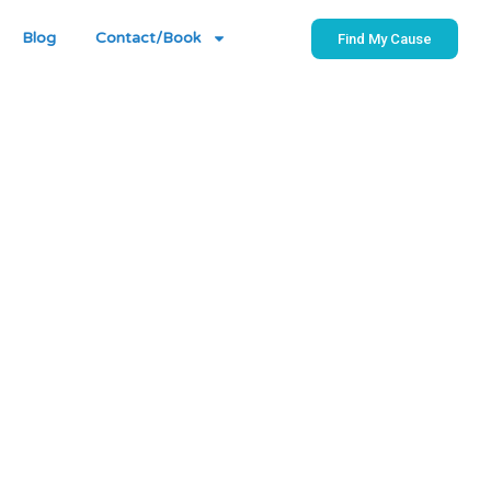
Blog
Contact/Book
Find My Cause