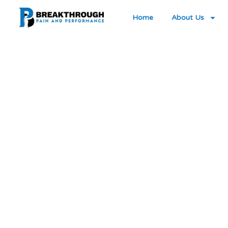
Home
About Us