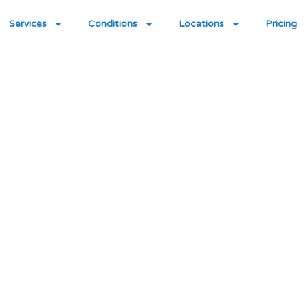
Services
Conditions
Locations
Pricing