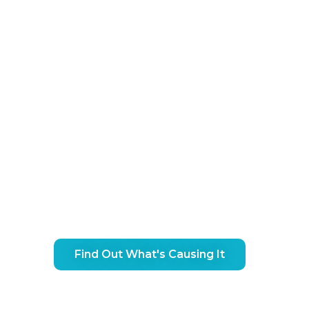
ip Pain Treatment In Jesmo
Find Out What's Causing It