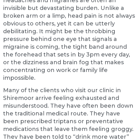
headaches and migraines are often an
invisible but devastating burden. Unlike a
broken arm or a limp, head pain is not always
obvious to others, yet it can be utterly
debilitating. It might be the throbbing
pressure behind one eye that signals a
migraine is coming, the tight band around
the forehead that sets in by 3pm every day,
or the dizziness and brain fog that makes
concentrating on work or family life
impossible.
Many of the clients who visit our clinic in
Shiremoor arrive feeling exhausted and
misunderstood. They have often been down
the traditional medical route. They have
been prescribed triptans or preventative
medications that leave them feeling groggy.
They have been told to “drink more water”