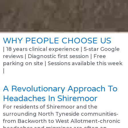
WHY PEOPLE CHOOSE US
| 18 years clinical experience | 5-star Google
reviews | Diagnostic first session | Free
parking on site | Sessions available this week
|
A Revolutionary Approach To
Headaches In Shiremoor
For residents of Shiremoor and the
surrounding North Tyneside communities-
from Backworth to West Allotment-chronic