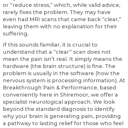
or “reduce stress,” which, while valid advice,
rarely fixes the problem. They may have
even had MRI scans that came back “clear,”
leaving them with no explanation for their
suffering.
If this sounds familiar, it is crucial to
understand that a “clear” scan does not
mean the pain isn’t real. It simply means the
hardware (the brain structure) is fine. The
problem is usually in the software (how the
nervous system is processing information). At
Breakthrough Pain & Performance, based
conveniently here in Shiremoor, we offer a
specialist neurological approach. We look
beyond the standard diagnosis to identify
why your brain is generating pain, providing
a pathway to lasting relief for those who feel