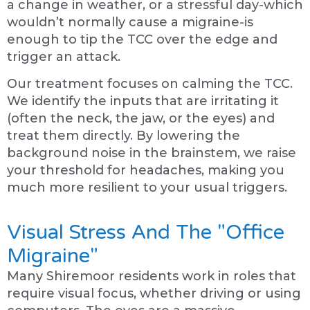
a change in weather, or a stressful day-which
wouldn’t normally cause a migraine-is
enough to tip the TCC over the edge and
trigger an attack.
Our treatment focuses on calming the TCC.
We identify the inputs that are irritating it
(often the neck, the jaw, or the eyes) and
treat them directly. By lowering the
background noise in the brainstem, we raise
your threshold for headaches, making you
much more resilient to your usual triggers.
Visual Stress And The "Office
Migraine"
Many Shiremoor residents work in roles that
require visual focus, whether driving or using