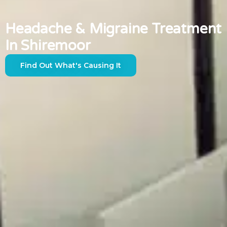
Headache & Migraine Treatment
In Shiremoor
Find Out What's Causing It