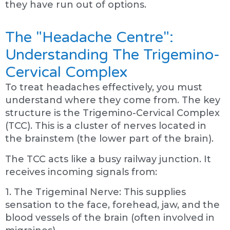
they have run out of options.
The "Headache Centre":
Understanding The Trigemino-
Cervical Complex
To treat headaches effectively, you must
understand where they come from. The key
structure is the Trigemino-Cervical Complex
(TCC). This is a cluster of nerves located in
the brainstem (the lower part of the brain).
The TCC acts like a busy railway junction. It
receives incoming signals from:
1. The Trigeminal Nerve: This supplies
sensation to the face, forehead, jaw, and the
blood vessels of the brain (often involved in