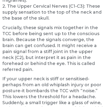
migraines).
2. The Upper Cervical Nerves (C1-C3): These
supply sensation to the top of the neck and
the base of the skull.
Crucially, these signals mix together in the
TCC before being sent up to the conscious
brain. Because the signals converge, the
brain can get confused. It might receive a
pain signal from a stiff joint in the upper
neck (C2), but interpret it as pain in the
forehead or behind the eye. This is called
referred pain.
If your upper neck is stiff or sensitised-
perhaps from an old whiplash injury or poor
posture-it bombards the TCC with “noise.”
This lowers the threshold for a headache.
Suddenly, a small trigger like a glass of wine,