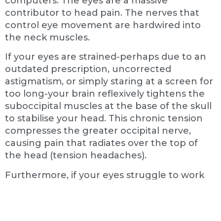
computers. The eyes are a massive
contributor to head pain. The nerves that
control eye movement are hardwired into
the neck muscles.
If your eyes are strained-perhaps due to an
outdated prescription, uncorrected
astigmatism, or simply staring at a screen for
too long-your brain reflexively tightens the
suboccipital muscles at the base of the skull
to stabilise your head. This chronic tension
compresses the greater occipital nerve,
causing pain that radiates over the top of
the head (tension headaches).
Furthermore, if your eyes struggle to work
together (convergence insufficiency), your
brain has to work overtime to process the
visual world. This causes rapid fatigue in the