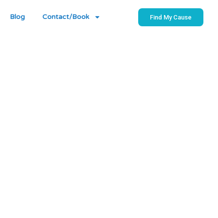
Blog
Contact/Book
Find My Cause