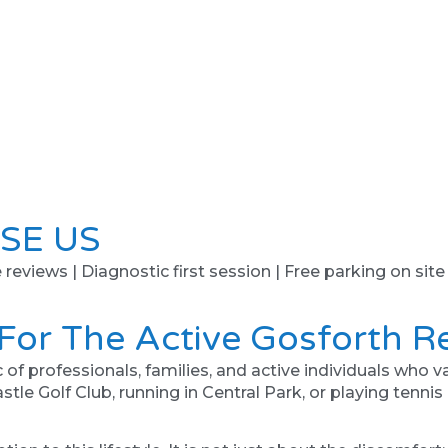
SE US
e reviews | Diagnostic first session | Free parking on site
 For The Active Gosforth R
professionals, families, and active individuals who value
tle Golf Club, running in Central Park, or playing tennis 