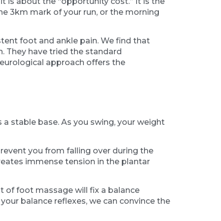
it is about the “opportunity cost.” It is the
t the 3km mark of your run, or the morning
ent foot and ankle pain. We find that
n. They have tried the standard
neurological approach offers the
 a stable base. As you swing, your weight
 prevent you from falling over during the
 creates immense tension in the plantar
t of foot massage will fix a balance
 your balance reflexes, we can convince the