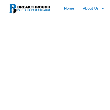
Home
About Us