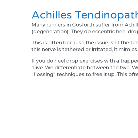
Achilles Tendinopat
Many runners in Gosforth suffer from Achill
(degeneration). They do eccentric heel drop
This is often because the issue isn’t the ten
this nerve is tethered or irritated, it mimic
If you do heel drop exercises with a trapped
alive. We differentiate between the two. We 
“flossing” techniques to free it up. This of
Why "Stretching" Is
A common mistake we see in our active Gosfo
a step.
However, muscles often tighten as a protec
big toe function-it tightens the calf muscles