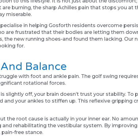
on to this lifestyle. It is not just about the discomfort; 
eet are burning, the sharp Achilles pain that stops you a
day miserable.
ecialise in helping Gosforth residents overcome persist
o are frustrated that their bodies are letting them dow
is, the new running shoes-and found them lacking. Our 
ooking for.
" And Balance
ggle with foot and ankle pain. The golf swing requires
ificant rotational forces.
 slightly off, your brain doesn’t trust your stability. To
nd and your ankles to stiffen up. This reflexive gripping
ut the root cause is actually in your inner ear. No amoun
and rehabilitating the vestibular system. By improving
, pain-free stance.