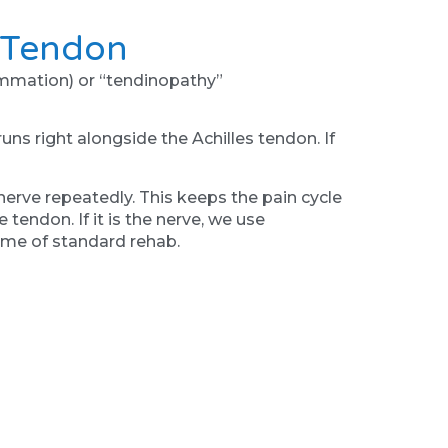
e Tendon
lammation) or “tendinopathy”
runs right alongside the Achilles tendon. If
 nerve repeatedly. This keeps the pain cycle
 tendon. If it is the nerve, we use
 time of standard rehab.
eel tight calves, so you hang your heels off
le-perhaps due to a collapsed arch or poor