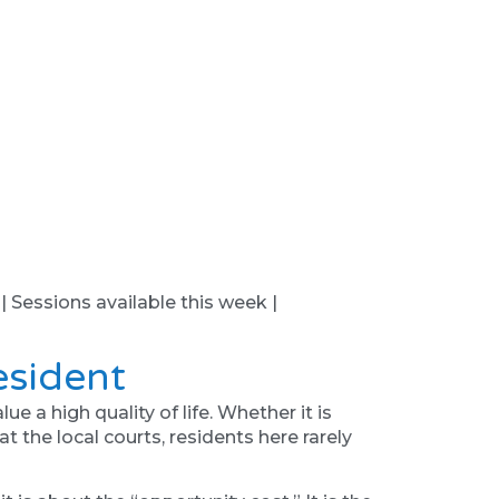
 | Sessions available this week |
esident
 a high quality of life. Whether it is
at the local courts, residents here rarely