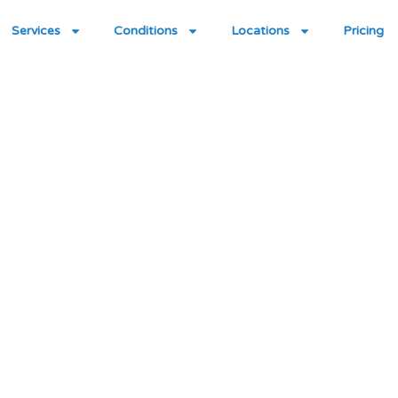
Services
Conditions
Locations
Pricing