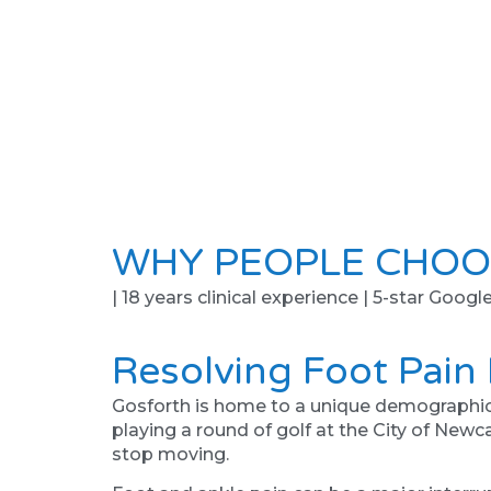
WHY PEOPLE CHOO
| 18 years clinical experience | 5-star Googl
Resolving Foot Pain
Gosforth is home to a unique demographic of 
playing a round of golf at the City of Newcas
stop moving.