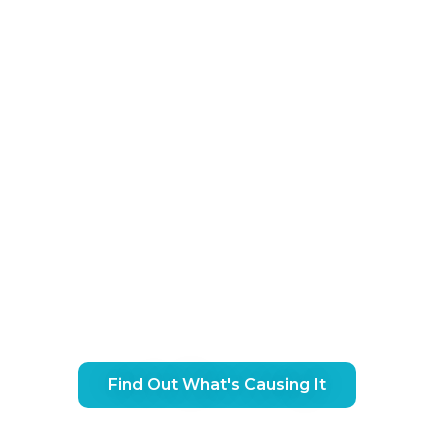
 Ankle Pain Treatment In G
Find Out What's Causing It