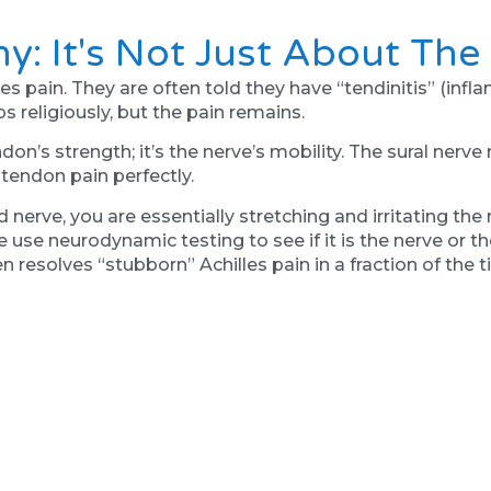
hy: It's Not Just About Th
es pain. They are often told they have “tendinitis” (inf
s religiously, but the pain remains.
don’s strength; it’s the nerve’s mobility. The sural nerve 
s tendon pain perfectly.
 nerve, you are essentially stretching and irritating the
use neurodynamic testing to see if it is the nerve or the
ten resolves “stubborn” Achilles pain in a fraction of the
n't Always The Answer
rth clients is trying to “stretch away” foot pain. You f
tive mechanism. If your brain feels your foot is unstab
 to act as a splint for the ankle.