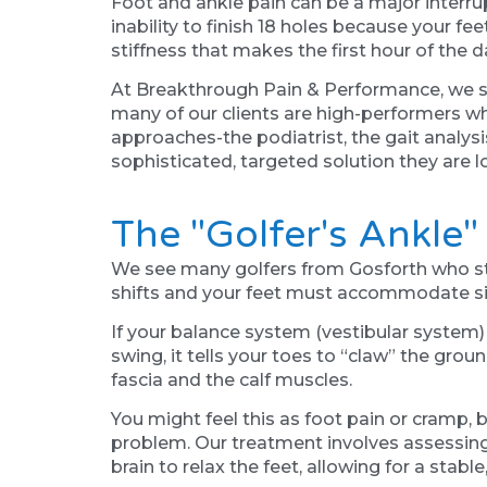
Foot and ankle pain can be a major interrupti
inability to finish 18 holes because your f
stiffness that makes the first hour of the 
At Breakthrough Pain & Performance, we sp
many of our clients are high-performers wh
approaches-the podiatrist, the gait analys
sophisticated, targeted solution they are l
The "Golfer's Ankle
We see many golfers from Gosforth who stru
shifts and your feet must accommodate sign
If your balance system (vestibular system) is
swing, it tells your toes to “claw” the grou
fascia and the calf muscles.
You might feel this as foot pain or cramp, b
problem. Our treatment involves assessing 
brain to relax the feet, allowing for a stable