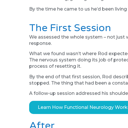
By the time he came to us he’d been living 
The First Session
We assessed the whole system – not just w
response.
What we found wasn’t where Rod expected i
The nervous system doing its job of protect
process of resetting it.
By the end of that first session, Rod desc
stopped. The thing that had been a constan
A follow-up session addressed his shoulder 
Learn How Functional Neurology Work
After