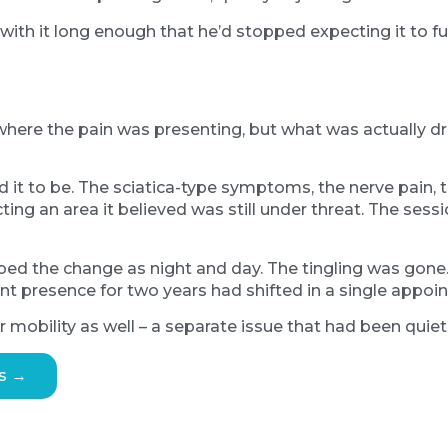
with it long enough that he’d stopped expecting it to ful
here the pain was presenting, but what was actually dr
t to be. The sciatica-type symptoms, the nerve pain, th
ing an area it believed was still under threat. The sessi
ribed the change as night and day. The tingling was gon
t presence for two years had shifted in a single appoi
mobility as well – a separate issue that had been quietl
s →