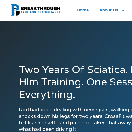
Home
About Us
Two Years Of Sciatica.
Him Training. One Ses
Everything.
Rod had been dealing with nerve pain, walking dif
shocks down his legs for two years. CrossFit w
felt like himself – and pain had taken that away
what had been driving it.