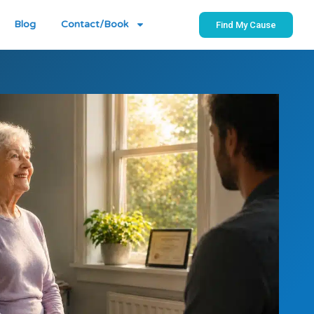
Blog
Contact/Book
Find My Cause