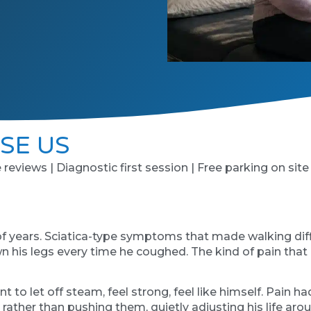
SE US
e reviews | Diagnostic first session | Free parking on site
of years. Sciatica-type symptoms that made walking diffi
n his legs every time he coughed. The kind of pain that d
nt to let off steam, feel strong, feel like himself. Pai
s rather than pushing them, quietly adjusting his life a