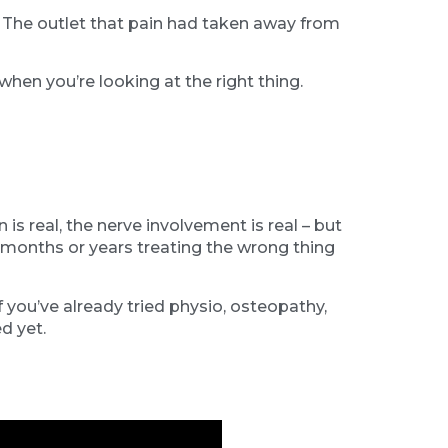
. The outlet that pain had taken away from
hen you’re looking at the right thing.
 real, the nerve involvement is real – but
months or years treating the wrong thing
f you’ve already tried physio, osteopathy,
d yet.