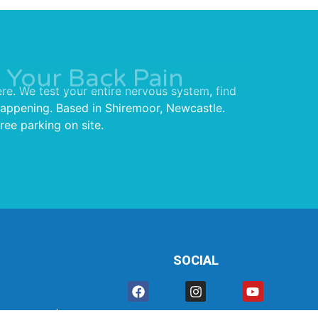
 Your Back Pain
re. We test your entire nervous system, find
 happening. Based in Shiremoor, Newcastle.
ree parking on site.
SOCIAL
rmance.co.uk