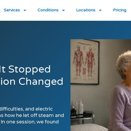
Services
Conditions
Locations
Pricing
 It Stopped
sion Changed
ficulties, and electric
as how he let off steam and
. In one session, we found