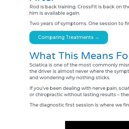
Rod is back training. CrossFit is back on 
him is available again.
Two years of symptoms. One session to find
Comparing Treatments →
What This Means Fo
Sciatica is one of the most commonly misma
the driver is almost never where the symp
and wondering why nothing sticks.
If you’ve been dealing with nerve pain, sci
or chiropractic without lasting results – th
The diagnostic first session is where we find