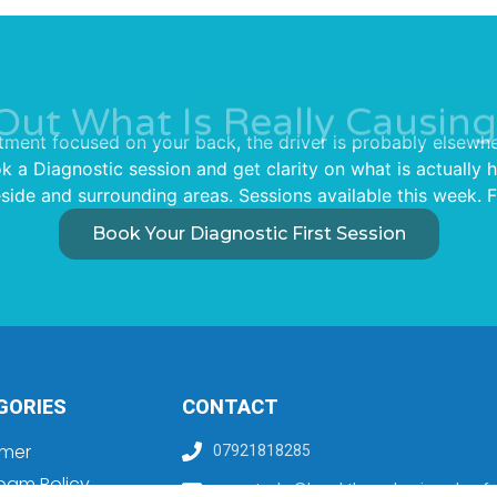
Out What Is Really Causing
tment focused on your back, the driver is probably elsewhe
ok a Diagnostic session and get clarity on what is actually
ide and surrounding areas. Sessions available this week. F
Book Your Diagnostic First Session
GORIES
CONTACT
imer
07921818285
pam Policy
sam.stocks@breakthroughpainandperfo