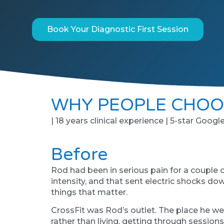
Book Your Diagnostic First Session
WHY PEOPLE CHOO
| 18 years clinical experience | 5-star Googl
Before
Rod had been in serious pain for a couple 
intensity, and that sent electric shocks dow
things that matter.
CrossFit was Rod’s outlet. The place he we
rather than living, getting through session