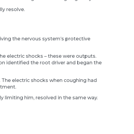
ly resolve.
iving the nervous system’s protective
e electric shocks – these were outputs.
on identified the root driver and began the
e. The electric shocks when coughing had
ntment.
y limiting him, resolved in the same way.