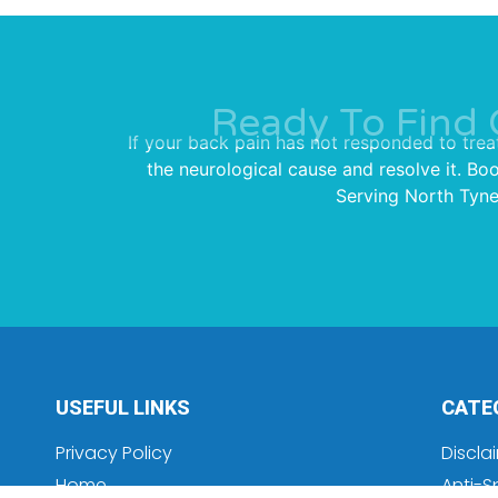
Ready To Find 
If your back pain has not responded to trea
the neurological cause and resolve it. Bo
Serving North Tynes
USEFUL LINKS
CATE
Privacy Policy
Discla
Home
Anti-S