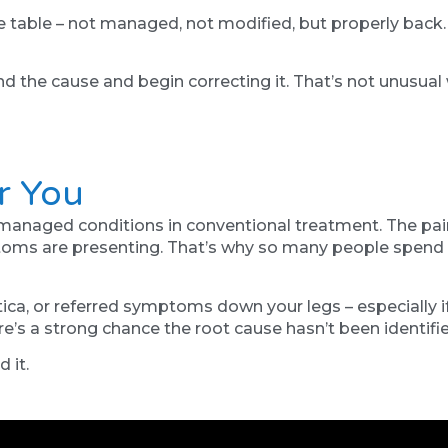
the table – not managed, not modified, but properly back
 the cause and begin correcting it. That’s not unusual w
r You
naged conditions in conventional treatment. The pain is
toms are presenting. That’s why so many people spend 
atica, or referred symptoms down your legs – especially i
ere’s a strong chance the root cause hasn’t been identifie
 it.