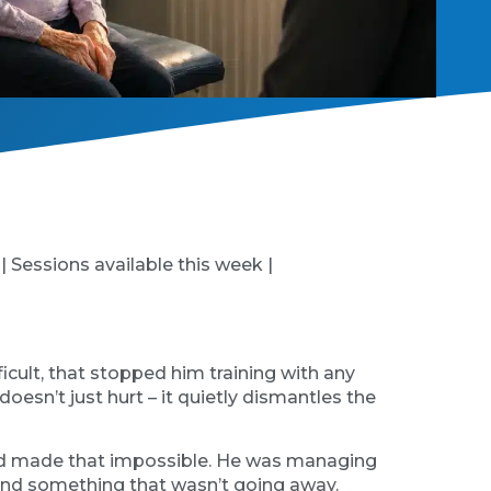
 | Sessions available this week |
cult, that stopped him training with any
oesn’t just hurt – it quietly dismantles the
n had made that impossible. He was managing
round something that wasn’t going away.