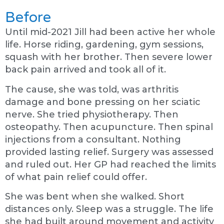
Before
Until mid-2021 Jill had been active her whole
life. Horse riding, gardening, gym sessions,
squash with her brother. Then severe lower
back pain arrived and took all of it.
The cause, she was told, was arthritis
damage and bone pressing on her sciatic
nerve. She tried physiotherapy. Then
osteopathy. Then acupuncture. Then spinal
injections from a consultant. Nothing
provided lasting relief. Surgery was assessed
and ruled out. Her GP had reached the limits
of what pain relief could offer.
She was bent when she walked. Short
distances only. Sleep was a struggle. The life
she had built around movement and activity