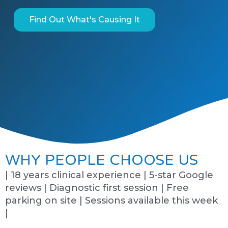
Find Out What's Causing It
WHY PEOPLE CHOOSE US
| 18 years clinical experience | 5-star Google
reviews | Diagnostic first session | Free
parking on site | Sessions available this week
|