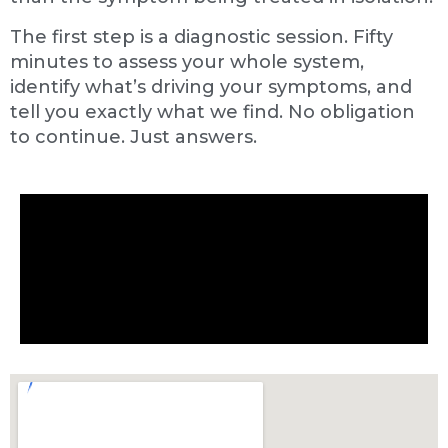
The first step is a diagnostic session. Fifty
minutes to assess your whole system,
identify what’s driving your symptoms, and
tell you exactly what we find. No obligation
to continue. Just answers.