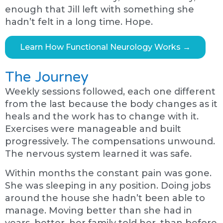
enough that Jill left with something she
hadn’t felt in a long time. Hope.
Learn How Functional Neurology Works →
The Journey
Weekly sessions followed, each one different
from the last because the body changes as it
heals and the work has to change with it.
Exercises were manageable and built
progressively. The compensations unwound.
The nervous system learned it was safe.
Within months the constant pain was gone.
She was sleeping in any position. Doing jobs
around the house she hadn’t been able to
manage. Moving better than she had in