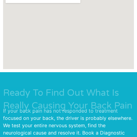
Ready To Find Out What Is
Really Causing Your Back Pain
If your back pain has not responded to treatment
focused on your back, the driver is probably elsewhere.
We test your entire nervous system, find the
neurological cause and resolve it. Book a Diagnostic