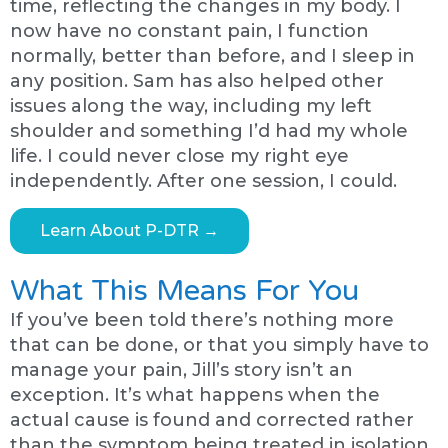
time, reflecting the changes in my body. I
now have no constant pain, I function
normally, better than before, and I sleep in
any position. Sam has also helped other
issues along the way, including my left
shoulder and something I’d had my whole
life. I could never close my right eye
independently. After one session, I could.
Learn About P-DTR →
What This Means For You
If you’ve been told there’s nothing more
that can be done, or that you simply have to
manage your pain, Jill’s story isn’t an
exception. It’s what happens when the
actual cause is found and corrected rather
than the symptom being treated in isolation.