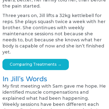
years, better, her family told her, than before
the pain started.
Three years on, Jill lifts a 32kg kettlebell for
reps. She plays squash twice a week with her
brother. She continues with weekly
maintenance sessions not because she
needs to, but because she knows what her
body is capable of now and she isn’t finished
yet.
Comparing Treatments →
In Jill's Words
My first meeting with Sam gave me hope. He
identified muscle compensations and
explained what had been happening.
Weekly sessions have been different each