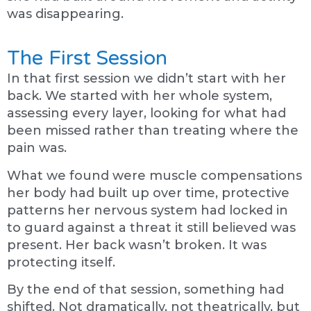
was disappearing.
The First Session
In that first session we didn’t start with her
back. We started with her whole system,
assessing every layer, looking for what had
been missed rather than treating where the
pain was.
What we found were muscle compensations
her body had built up over time, protective
patterns her nervous system had locked in
to guard against a threat it still believed was
present. Her back wasn’t broken. It was
protecting itself.
By the end of that session, something had
shifted. Not dramatically, not theatrically, but