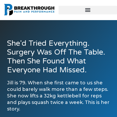
She'd Tried Everything.
Surgery Was Off The Table.
Then She Found What
Everyone Had Missed.
Jill is 79. When she first came to us she
could barely walk more than a few steps.
She now lifts a 32kg kettlebell for reps
and plays squash twice a week. This is her
story.