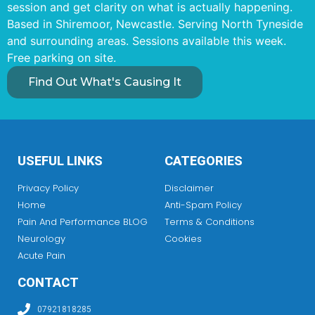
session and get clarity on what is actually happening.
Based in Shiremoor, Newcastle. Serving North Tyneside
and surrounding areas. Sessions available this week.
Free parking on site.
Find Out What's Causing It
USEFUL LINKS
CATEGORIES
Privacy Policy
Disclaimer
Home
Anti-Spam Policy
Pain And Performance BLOG
Terms & Conditions
Neurology
Cookies
Acute Pain
CONTACT
07921818285