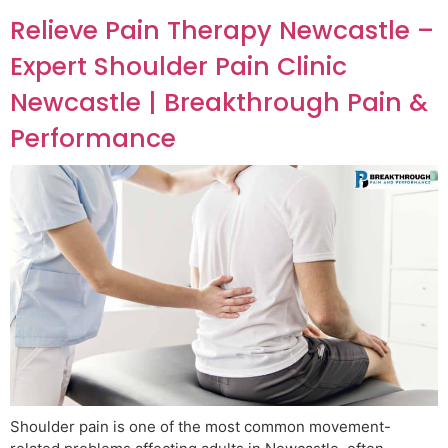
Relieve Pain Therapy Newcastle –
Expert Shoulder Pain Clinic
Newcastle | Breakthrough Pain &
Performance
Shoulder pain is one of the most common movement-