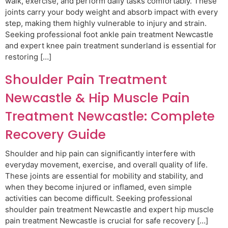
walk, exercise, and perform daily tasks comfortably. These
joints carry your body weight and absorb impact with every
step, making them highly vulnerable to injury and strain.
Seeking professional foot ankle pain treatment Newcastle
and expert knee pain treatment sunderland is essential for
restoring […]
Shoulder Pain Treatment
Newcastle & Hip Muscle Pain
Treatment Newcastle: Complete
Recovery Guide
Shoulder and hip pain can significantly interfere with
everyday movement, exercise, and overall quality of life.
These joints are essential for mobility and stability, and
when they become injured or inflamed, even simple
activities can become difficult. Seeking professional
shoulder pain treatment Newcastle and expert hip muscle
pain treatment Newcastle is crucial for safe recovery […]