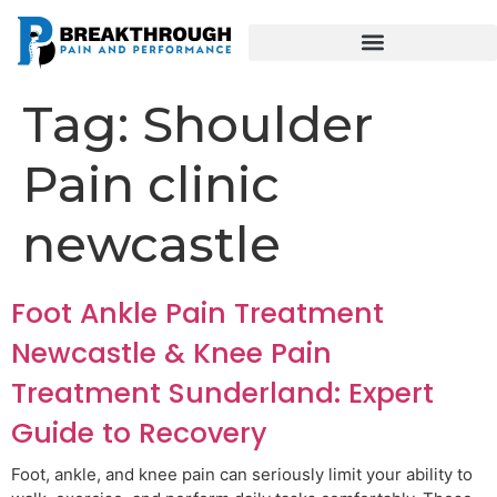
Tag:
Shoulder
Pain clinic
newcastle
Foot Ankle Pain Treatment
Newcastle & Knee Pain
Treatment Sunderland: Expert
Guide to Recovery
Foot, ankle, and knee pain can seriously limit your ability to