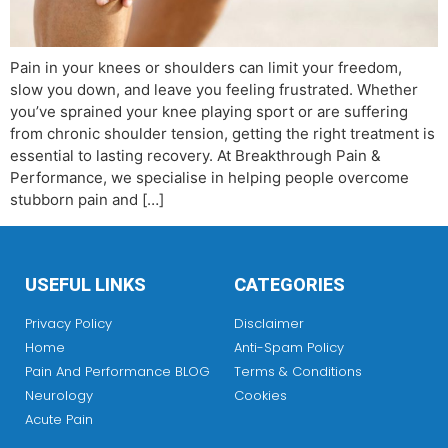
Pain in your knees or shoulders can limit your freedom,
slow you down, and leave you feeling frustrated. Whether
you’ve sprained your knee playing sport or are suffering
from chronic shoulder tension, getting the right treatment is
essential to lasting recovery. At Breakthrough Pain &
Performance, we specialise in helping people overcome
stubborn pain and […]
USEFUL LINKS
CATEGORIES
Privacy Policy
Disclaimer
Home
Anti-Spam Policy
Pain And Performance BLOG
Terms & Conditions
Neurology
Cookies
Acute Pain