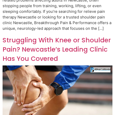
related problems affecting adults in Newcastle, often
stopping people from training, working, lifting, or even
sleeping comfortably. If you’re searching for relieve pain
therapy Newcastle or looking for a trusted shoulder pain
clinic Newcastle, Breakthrough Pain & Performance offers a
unique, neurology-led approach that focuses on the […]
Struggling With Knee or Shoulder
Pain? Newcastle’s Leading Clinic
Has You Covered