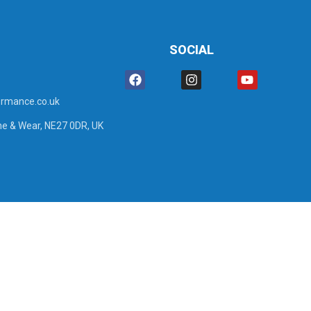
SOCIAL
rmance.co.uk
ne & Wear, NE27 0DR, UK