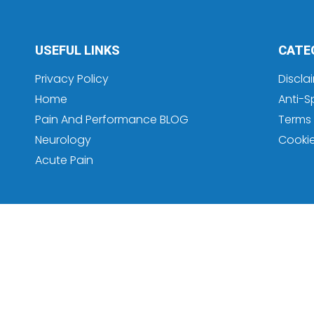
USEFUL LINKS
CATE
Privacy Policy
Discla
Home
Anti-S
Pain And Performance BLOG
Terms 
Neurology
Cooki
Acute Pain