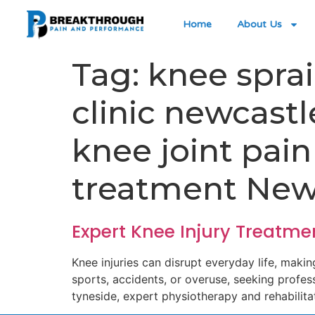
Home
About Us
Tag:
knee spra
clinic newcast
knee joint pai
treatment New
Expert Knee Injury Treatme
Knee injuries can disrupt everyday life, makin
sports, accidents, or overuse, seeking professi
tyneside, expert physiotherapy and rehabilita