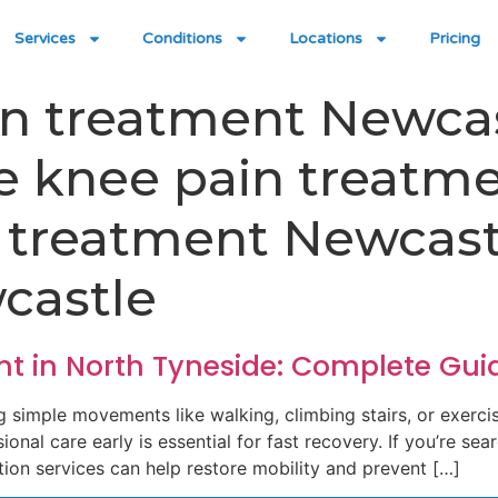
Services
Conditions
Locations
Pricing
in treatment Newca
le knee pain treatm
n treatment Newcast
castle
nt in North Tyneside: Complete Gui
g simple movements like walking, climbing stairs, or exerci
onal care early is essential for fast recovery. If you’re sea
tion services can help restore mobility and prevent […]