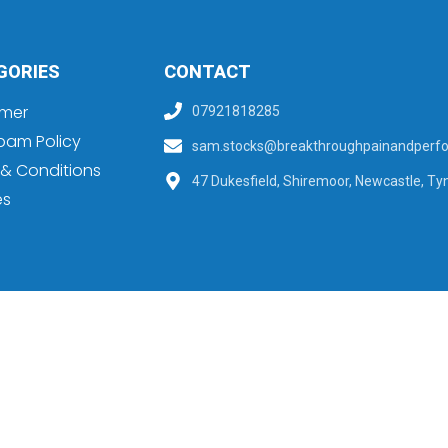
GORIES
CONTACT
imer
07921818285
pam Policy
sam.stocks@breakthroughpainandperfo
& Conditions
47 Dukesfield, Shiremoor, Newcastle, Ty
es