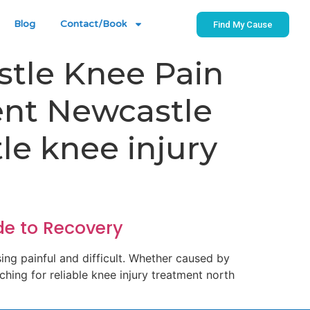
Blog
Contact/Book
Find My Cause
stle Knee Pain
ent Newcastle
le knee injury
de to Recovery
sing painful and difficult. Whether caused by
rching for reliable knee injury treatment north