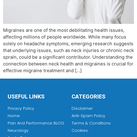
Migraines are one of the most debilitating health issues,
affecting millions of people worldwide. While many focus
solely on headache symptoms, emerging research suggests
that underlying issues, such as neck injuries or chronic neck
sprain, could be a significant contributor. Understanding the
connection between neck health and migraines is crucial for
effective migraine treatment and […]
USEFUL LINKS
CATEGORIES
Privacy Policy
Disclaimer
Home
Anti-Spam Policy
Pain And Performance BLOG
Terms & Conditions
Neurology
Cookies