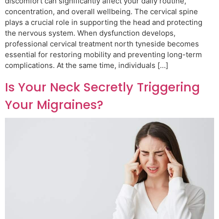
discomfort can significantly affect your daily routine,
concentration, and overall wellbeing. The cervical spine
plays a crucial role in supporting the head and protecting
the nervous system. When dysfunction develops,
professional cervical treatment north tyneside becomes
essential for restoring mobility and preventing long-term
complications. At the same time, individuals […]
Is Your Neck Secretly Triggering
Your Migraines?