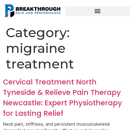
Category:
migraine
treatment
Cervical Treatment North
Tyneside & Relieve Pain Therapy
Newcastle: Expert Physiotherapy
for Lasting Relief
Neck pain, stiffness, and persistent musculoskeletal