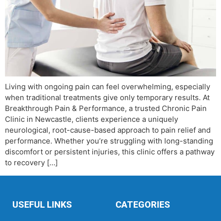
Living with ongoing pain can feel overwhelming, especially
when traditional treatments give only temporary results. At
Breakthrough Pain & Performance, a trusted Chronic Pain
Clinic in Newcastle, clients experience a uniquely
neurological, root-cause-based approach to pain relief and
performance. Whether you’re struggling with long-standing
discomfort or persistent injuries, this clinic offers a pathway
to recovery […]
USEFUL LINKS
CATEGORIES