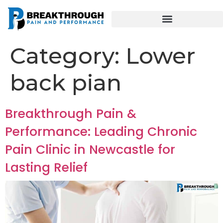
Category:
Lower
back pian
Breakthrough Pain &
Performance: Leading Chronic
Pain Clinic in Newcastle for
Lasting Relief