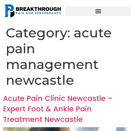
Category:
acute
pain
management
newcastle
Acute Pain Clinic Newcastle –
Expert Foot & Ankle Pain
Treatment Newcastle