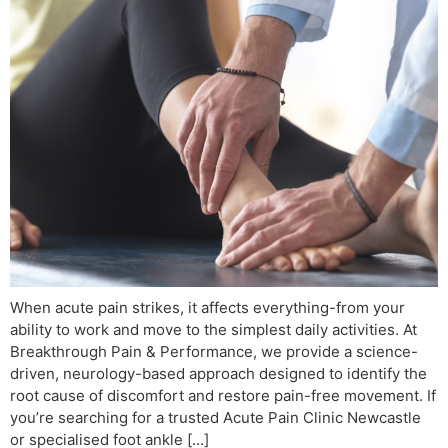
When acute pain strikes, it affects everything-from your
ability to work and move to the simplest daily activities. At
Breakthrough Pain & Performance, we provide a science-
driven, neurology-based approach designed to identify the
root cause of discomfort and restore pain-free movement. If
you’re searching for a trusted Acute Pain Clinic Newcastle
or specialised foot ankle […]