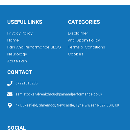
USEFUL LINKS
CATEGORIES
Privacy Policy
Disclaimer
Home
Anti-Spam Policy
Pain And Performance BLOG
Terms & Conditions
Neurology
Cookies
Acute Pain
CONTACT
07921818285
sam.stocks@breakthroughpainandperformance.co.uk
47 Dukesfield, Shiremoor, Newcastle, Tyne & Wear, NE27 0DR, UK
SOCIAL